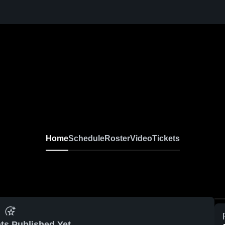
Home
Schedule
Roster
Video
Tickets
ts Published Yet