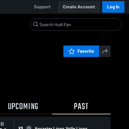
Support
Create Account
Log In
Favorite
UPCOMING
PAST
FRI
VS
Ancaster Lions Volle Lions