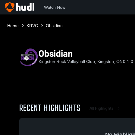
Watch Now
Home
KRVC
Obsidian
Obsidian
Kingston Rock Volleyball Club, Kingston, ON
0-1-0
RECENT HIGHLIGHTS
All Highlights
No Highligh