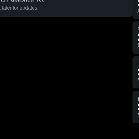
later for updates.