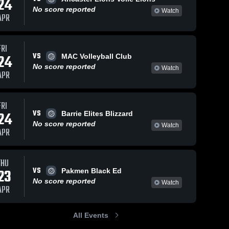
24
No score reported
Watch
APR
FRI
VS
24
MAC Volleyball Club
No score reported
Watch
APR
FRI
VS
24
Barrie Elites Blizzard
No score reported
Watch
APR
THU
VS
23
Pakmen Black Ed
No score reported
Watch
APR
All Events