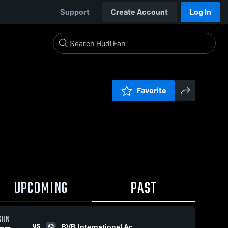
Support
Create Account
Log In
Favorite
UPCOMING
PAST
SUN
VS
BVB International Ac