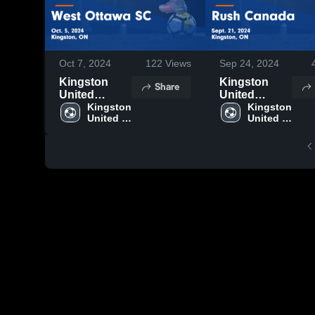
Oct 7, 2024
122
Views
Sep 24, 2024
Kingston
Kingston
Share
United
United
Soccer Club
Kingston 
Soccer Club
Kingston 
United 
United 
vs West
vs Rush
Soccer 
Soccer 
Ottawa SC
Canada
Club
Club
Game
Game
Highlights -
Highlights -
Oct. 5, 2024
Sept. 21,
2024