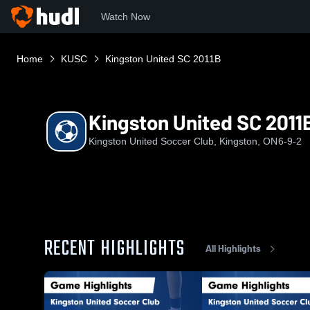
Watch Now
Home
KUSC
Kingston United SC 2011B
Kingston United SC 2011
Kingston United Soccer Club, Kingston, ON
6-9-2
RECENT HIGHLIGHTS
All Highlights