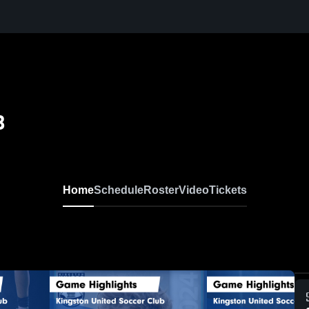
B
Home
Schedule
Roster
Video
Tickets