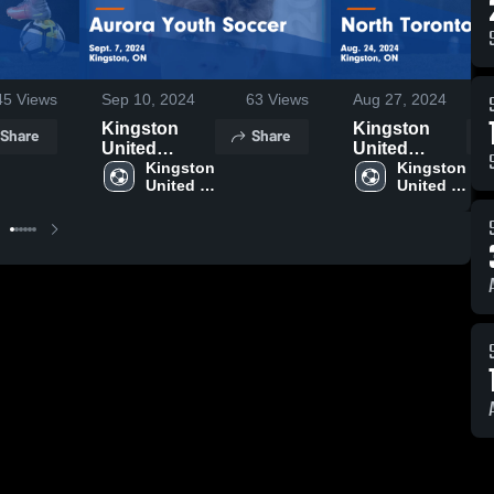
45
Views
Sep 10, 2024
63
Views
Aug 27, 2024
Kingston
Kingston
Share
Share
United
United
Soccer Club
Kingston 
Soccer Club
Kingston 
United 
United 
vs Aurora
vs North
Soccer 
Soccer 
Youth Soccer
Toronto SC
Club
Club
Game
Game
Highlights -
Highlights -
Sept. 7, 2024
Aug. 24, 2024