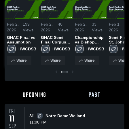
Feb 2,
199
Feb 2,
40
Feb 2,
33
Feb 1,
1
2026
Views
2026
Views
2026
Views
2026
V
GHAC Final vs
GHAC Semi-
Championship
Semi-Fina
Assumption
Final Corpus
vs Bishop
St. John 
Christi
Tonnos
Newman
HWCDSB
HWCDSB
HWCDSB
HW
Share
Share
Share
Share
UPCOMING
PAST
FRI
11
AT
Notre Dame Welland
11:00 PM
SEP