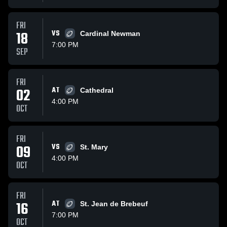
FRI
18
VS
Cardinal Newman
7:00 PM
SEP
FRI
02
AT
Cathedral
4:00 PM
OCT
FRI
09
VS
St. Mary
4:00 PM
OCT
FRI
16
AT
St. Jean de Brebeuf
7:00 PM
OCT