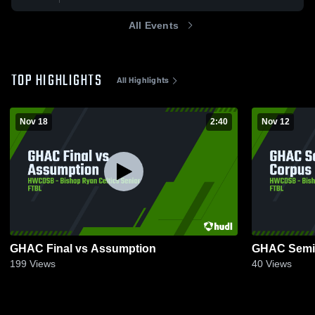
All Events
TOP HIGHLIGHTS
All Highlights
Nov 18
2:40
Nov 12
GHAC Final vs Assumption
GHAC Semi-
199
Views
40
Views