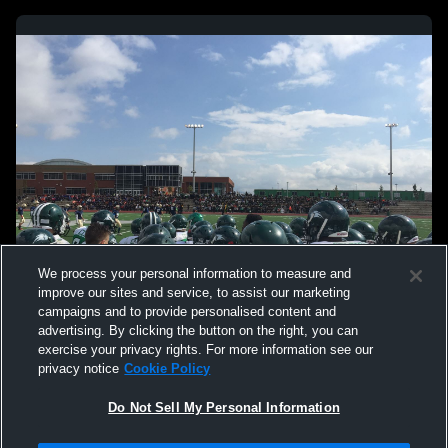
We process your personal information to measure and
improve our sites and service, to assist our marketing
campaigns and to provide personalised content and
advertising. By clicking the button on the right, you can
exercise your privacy rights. For more information see our
privacy notice
Cookie Policy
Do Not Sell My Personal Information