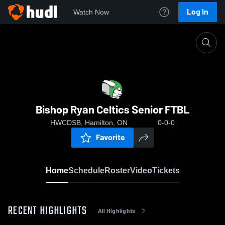
Log In
Watch Now
Home
Bishop Ryan Celtics Senior FTBL
Bishop Ryan Celtics Senior FTBL
HWCDSB, Hamilton, ON
0-0-0
Favorite
Home
Schedule
Roster
Video
Tickets
RECENT HIGHLIGHTS
All Highlights