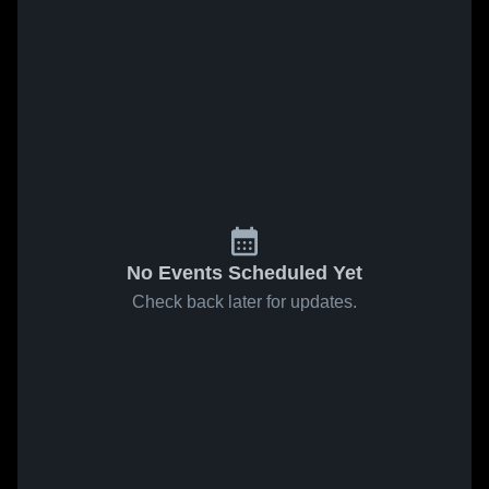
No Events Scheduled Yet
Check back later for updates.