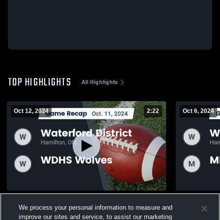
TOP HIGHLIGHTS
All Highlights
Oct 12, 2024
2:22
Oct 6, 2024
Recap: Waterford District vs. WDHS
Recap: Waterford D
We process your personal information to measure and
Wolves 2024
Devils 2024
improve our sites and service, to assist our marketing
68
Views
36
Views