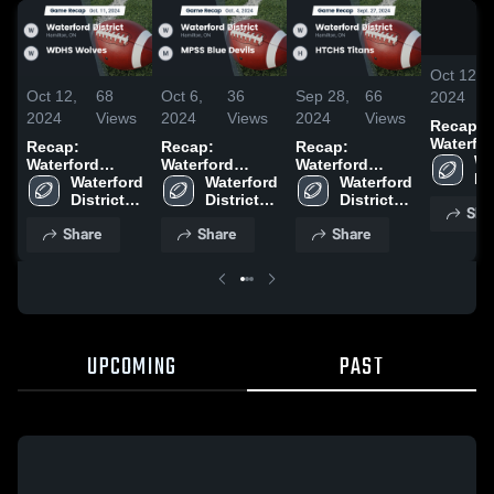
Oct 12,
Oct 12,
68
Oct 6,
36
Sep 28,
66
2024
2024
Views
2024
Views
2024
Views
Recap:
Waterfo
Recap:
Recap:
Recap:
District vs.
Wa
Waterford
Waterford
Waterford
WDHS W
Dis
District vs.
Waterford 
District vs.
Waterford 
District vs.
Waterford 
2024
Hi
WDHS Wolves
District 
MPSS Blue
District 
HTCHS Titans
District 
Sha
Sc
2024
High 
Devils 2024
High 
2024
High 
Share
Share
Share
School
School
School
UPCOMING
PAST