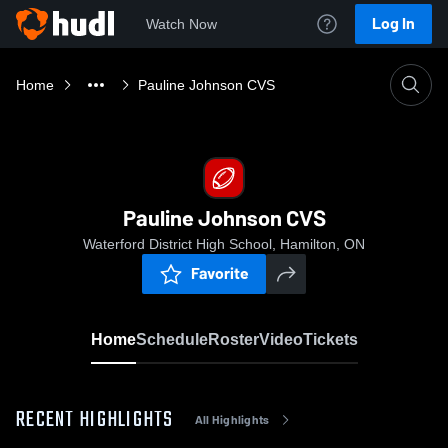
Log In
Watch Now
Home
Pauline Johnson CVS
Pauline Johnson CVS
Waterford District High School, Hamilton, ON
Favorite
Home
Schedule
Roster
Video
Tickets
RECENT HIGHLIGHTS
All Highlights