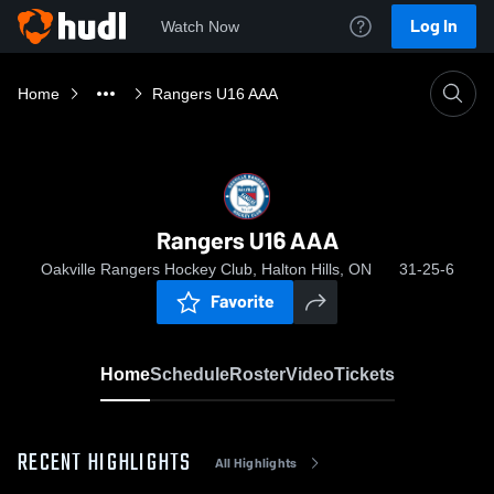
Log In
Watch Now
Home
Rangers U16 AAA
Rangers U16 AAA
Oakville Rangers Hockey Club, Halton Hills, ON
31-25-6
Favorite
Home
Schedule
Roster
Video
Tickets
RECENT HIGHLIGHTS
All Highlights