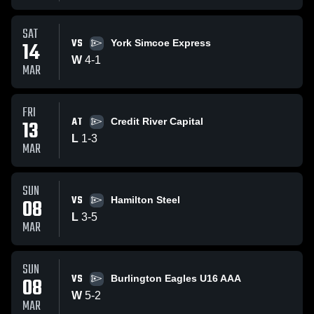
SAT
VS
14
York Simcoe Express
W
4
-
1
MAR
FRI
AT
13
Credit River Capital
L
1
-
3
MAR
SUN
VS
08
Hamilton Steel
L
3
-
5
MAR
SUN
VS
08
Burlington Eagles U16 AAA
W
5
-
2
MAR