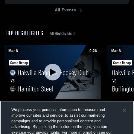
All Events
TOP HIGHLIGHTS
All Highlights
Mar 8
0:26
Mar 8
Oakville Rangers Hockey Club vs
Oakville Ra
We process your personal information to measure and
Hamilton Steel • Game Recap • Mar 8, 2026
Burlington
improve our sites and service, to assist our marketing
• Mar 7, 202
27
Views
21
Views
campaigns and to provide personalised content and
advertising. By clicking the button on the right, you can
exercise your privacy rights. For more information see our