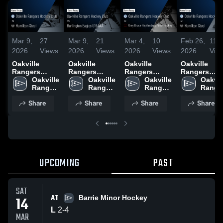
Mar 9,
27
Mar 9,
21
Mar 4,
10
Feb 26,
11
2026
Views
2026
Views
2026
Views
2026
Vie
Oakville
Oakville
Oakville
Oakville
Rangers
Rangers
Rangers
Rangers
Hockey Club
Oakville 
Hockey Club
Oakville 
Hockey Club
Oakville 
Hockey Clu
Oakvill
vs Hamilton
Rangers 
vs Burlington
Rangers 
at Grey Bruce
Rangers 
at Hamilton
Ranger
Steel • Game
Hockey 
Eagles U16
Hockey 
Highlanders
Hockey 
Steel • Gam
Hockey
Share
Share
Share
Share
Recap • Mar 8,
Club
AAA • Game
Club
Minor Hockey
Club
Recap • Feb
Club
2026
Recap • Mar 7,
• Game Recap
21, 2026
2026
• Mar 1, 2026
UPCOMING
PAST
SAT
AT
14
Barrie Minor Hockey
L
2
-
4
MAR