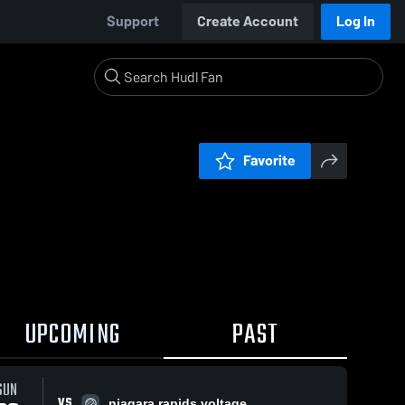
Support
Create Account
Log In
Favorite
UPCOMING
PAST
SUN
VS
niagara rapids voltage