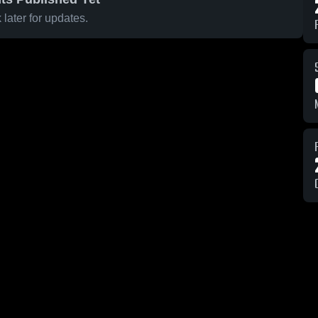
later for updates.