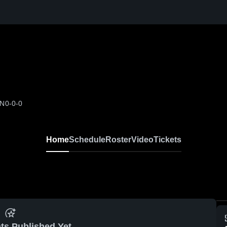
ON
0-0-0
Home
Schedule
Roster
Video
Tickets
ts Published Yet