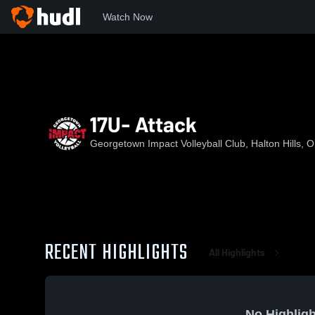
Watch Now
Home
GIVC
17U- Attack
17U- Attack
Georgetown Impact Volleyball Club, Halton Hills, 
RECENT HIGHLIGHTS
All Highlights
No Highligh