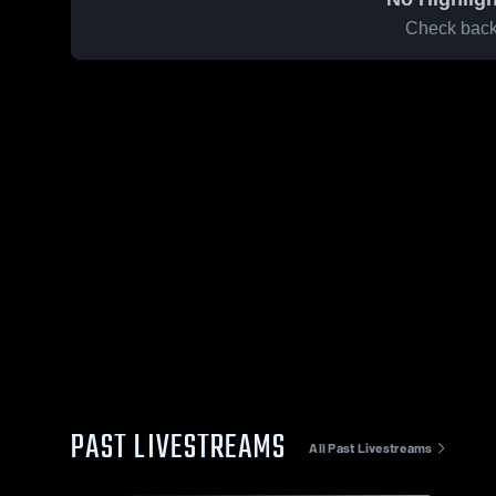
Check back 
PAST LIVESTREAMS
All Past Livestreams