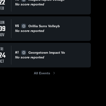
22
No score reported
FEB
SUN
VS
09
Orillia Suns Volleyb
No score reported
NOV
FRI
AT
24
Georgetown Impact Vo
No score reported
OCT
All Events