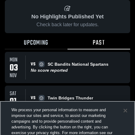
No Highlights Published Yet
Check back later for updates.
UPCOMING
PAST
MON
VS
03
SC Bandits National Spartans
No score reported
NOV
SAT
VS
01
Twin Bridges Thunder
No score reported
NOV
We process your personal information to measure and
improve our sites and service, to assist our marketing
campaigns and to provide personalised content and
All Events
advertising. By clicking the button on the right, you can
exercise your privacy rights. For more information see our