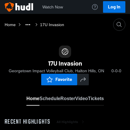
Log In
Watch Now
Home
17U Invasion
17U Invasion
Georgetown Impact Volleyball Club, Halton Hills, ON
0-0-0
Favorite
Home
Schedule
Roster
Video
Tickets
RECENT HIGHLIGHTS
All Highlights