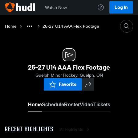
Log In
Watch Now
Home
26-27 U14 AAA Flex Footage
26-27 U14 AAA Flex Footage
Guelph Minor Hockey, Guelph, ON
Favorite
Home
Schedule
Roster
Video
Tickets
RECENT HIGHLIGHTS
All Highlights