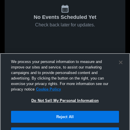
No Events Scheduled Yet
Check back later for updates.
We process your personal information to measure and
improve our sites and service, to assist our marketing
campaigns and to provide personalised content and
advertising. By clicking the button on the right, you can
exercise your privacy rights. For more information see our
privacy notice
Cookie Policy
Do Not Sell My Personal Information
Reject All