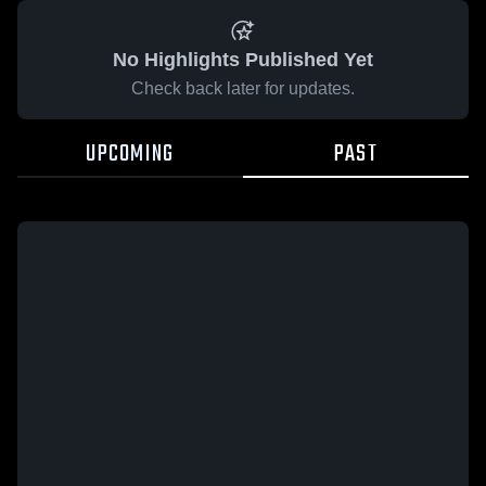
No Highlights Published Yet
Check back later for updates.
UPCOMING
PAST