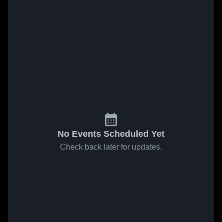
No Events Scheduled Yet
Check back later for updates.