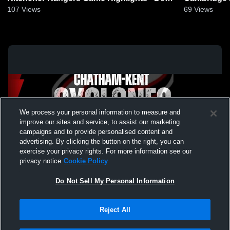
22, 2024
4, 2025
107
Views
69
Views
We process your personal information to measure and
improve our sites and service, to assist our marketing
campaigns and to provide personalised content and
advertising. By clicking the button on the right, you can
exercise your privacy rights. For more information see our
privacy notice
Cookie Policy
Do Not Sell My Personal Information
Privacy Policy
|
Terms & Conditions
|
Software License Agreement
|
Do
Reject All
Not Sell My Personal Information
|
Cookies
|
Security
Hudl is a product and service of Agile Sports Technologies, Inc. All text and design
©2007-2026. All rights reserved.