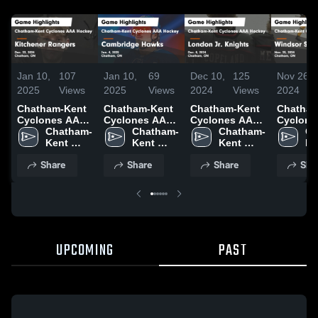
Jan 10,
107
Jan 10,
69
Dec 10,
125
Nov 26,
2025
Views
2025
Views
2024
Views
2024
Chatham-Kent
Chatham-Kent
Chatham-Kent
Chatham
Cyclones AAA
Cyclones AAA
Cyclones AAA
Cyclone
Hockey vs
Chatham-
Hockey vs
Chatham-
Hockey vs
Chatham-
Hockey 
Ch
Kitchener
Kent 
Cambridge
Kent 
London Jr.
Kent 
Windsor
Ke
Rangers Game
Cyclones 
Hawks Game
Cyclones 
Knights Game
Cyclones 
Spitfire
Cy
Share
Share
Share
Sha
Highlights -
AAA 
Highlights -
AAA 
Highlights -
AAA 
Highligh
AA
Dec. 22, 2024
Hockey
Jan. 4, 2025
Hockey
Dec. 8, 2024
Hockey
Nov. 25,
Ho
UPCOMING
PAST