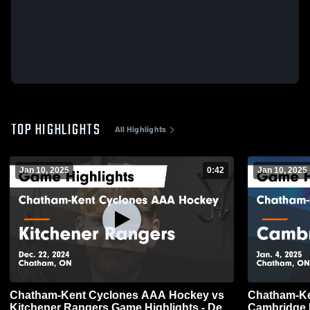
TOP HIGHLIGHTS
All Highlights
Jan 10, 2025
0:42
Jan 10, 2025
Chatham-Kent Cyclones AAA Hockey vs
Chatham-Ke
Kitchener Rangers Game Highlights - Dec.
Cambridge 