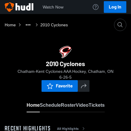
Log In
Watch Now
Home
2010 Cyclones
2010 Cyclones
Chatham-Kent Cyclones AAA Hockey, Chatham, ON
6-26-5
Favorite
Home
Schedule
Roster
Video
Tickets
RECENT HIGHLIGHTS
All Highlights