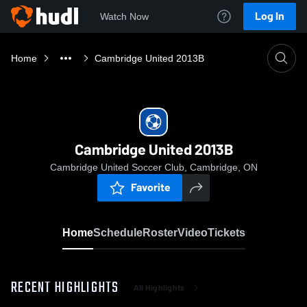
Log In
Watch Now
Home
Cambridge United 2013B
Cambridge United 2013B
Cambridge United Soccer Club, Cambridge, ON
Favorite
Home
Schedule
Roster
Video
Tickets
RECENT HIGHLIGHTS
All Highlights