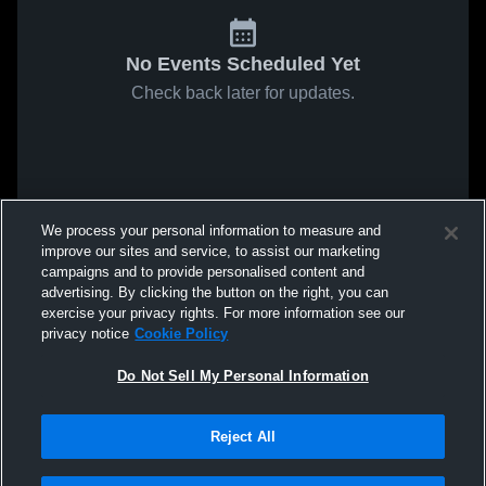
No Events Scheduled Yet
Check back later for updates.
We process your personal information to measure and
improve our sites and service, to assist our marketing
campaigns and to provide personalised content and
advertising. By clicking the button on the right, you can
exercise your privacy rights. For more information see our
privacy notice
Cookie Policy
Do Not Sell My Personal Information
Reject All