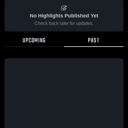
No Highlights Published Yet
Check back later for updates.
UPCOMING
PAST