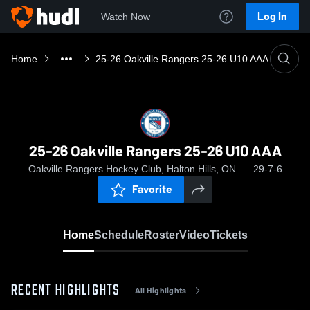
Log In
Watch Now
Home
25-26 Oakville Rangers 25-26 U10 AAA
25-26 Oakville Rangers 25-26 U10 AAA
Oakville Rangers Hockey Club, Halton Hills, ON
29-7-6
Favorite
Home
Schedule
Roster
Video
Tickets
RECENT HIGHLIGHTS
All Highlights