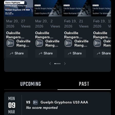
Mar 20,
27
Mar 20,
2
Feb 19,
21
Feb 19,
11
2026
Views
2026
Views
2026
Views
2026
Vie
Oakville
Oakville
Oakville
Oakville
Rangers
Rangers
Rangers
Rangers
Hockey Club
Oakville 
Hockey Club
Oakville 
Hockey Club
Oakville 
Hockey Clu
Oakvill
at Guelph
Rangers 
at Guelph
Rangers 
at Halton
Rangers 
at Southern
Ranger
Gryphons
Hockey 
Gryphons
Hockey 
Hurricanes
Hockey 
Tier Admiral
Hockey
Share
Share
Share
Share
U10 AAA •
Club
U10 AAA •
Club
U10 AAA •
Club
U10 AAA •
Club
Game Recap •
Game Recap •
Game Recap •
Game Recap
Feb 21, 2026
Feb 21, 2026
Feb 15, 2026
Feb 14, 202
UPCOMING
PAST
MON
VS
09
Guelph Gryphons U10 AAA
No score reported
MAR