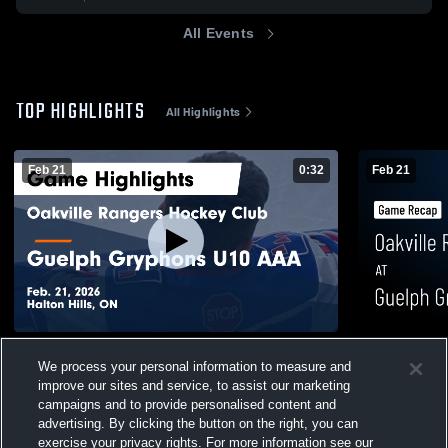
All Events
TOP HIGHLIGHTS
All Highlights
Feb 21
0:32
Feb 21
Oakville Rangers Hockey Club at Guelph
Oakville Ra
We process your personal information to measure and
Gryphons U10 AAA • Game Recap • Feb
Gryphons U
improve our sites and service, to assist our marketing
21, 2026
21, 2026
27
Views
2
Views
campaigns and to provide personalised content and
advertising. By clicking the button on the right, you can
exercise your privacy rights. For more information see our