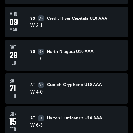
MON
VS
09
Credit River Capitals U10 AAA
W
2
-
1
MAR
SAT
VS
28
North Niagara U10 AAA
L
1
-
3
FEB
SAT
AT
21
Guelph Gryphons U10 AAA
W
4
-
0
FEB
SUN
AT
15
Halton Hurricanes U10 AAA
W
6
-
3
FEB