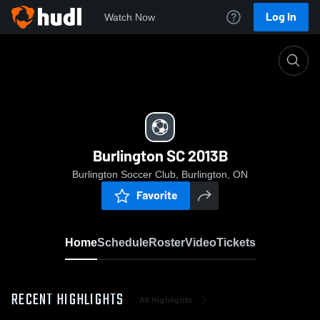
Log In
Watch Now
Home
Burlington SC 2013B
Burlington SC 2013B
Burlington Soccer Club, Burlington, ON
Favorite
Home
Schedule
Roster
Video
Tickets
RECENT HIGHLIGHTS
All Highlights