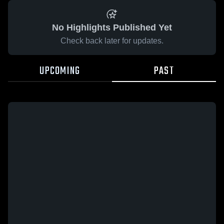
No Highlights Published Yet
Check back later for updates.
UPCOMING
PAST