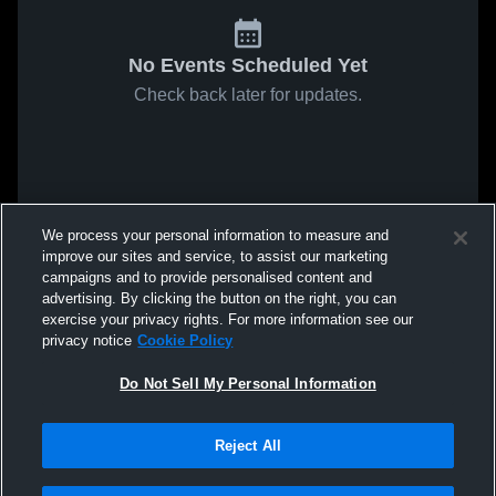
No Events Scheduled Yet
Check back later for updates.
We process your personal information to measure and
improve our sites and service, to assist our marketing
campaigns and to provide personalised content and
advertising. By clicking the button on the right, you can
exercise your privacy rights. For more information see our
privacy notice
Cookie Policy
Do Not Sell My Personal Information
Reject All