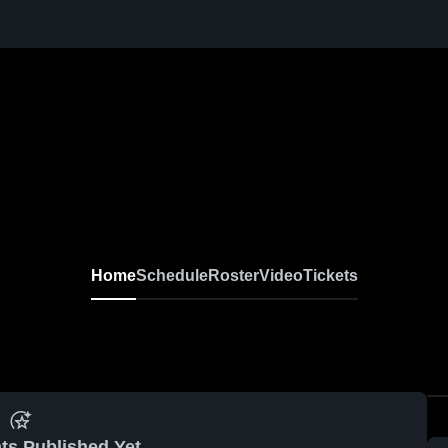
Home
Schedule
Roster
Video
Tickets
ts Published Yet