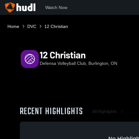
Watch Now
Home
DVC
12 Christian
12 Christian
Defensa Volleyball Club, Burlington, ON
RECENT HIGHLIGHTS
All Highlights
No Highligh