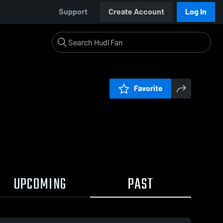
Support
Create Account
Log In
Favorite
UPCOMING
PAST