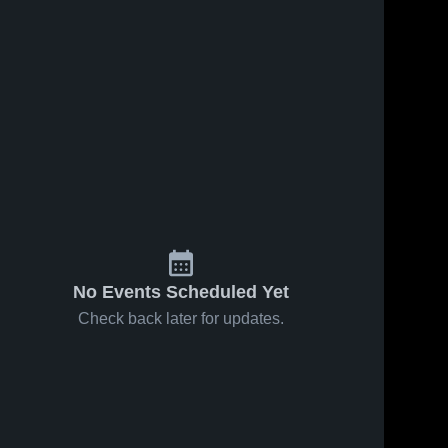
No Events Scheduled Yet
Check back later for updates.