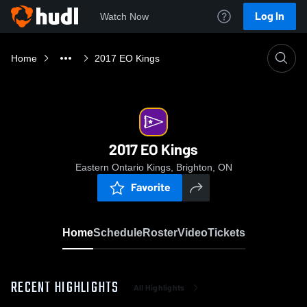
Log In
Watch Now
Home
2017 EO Kings
2017 EO Kings
Eastern Ontario Kings, Brighton, ON
Favorite
Home
Schedule
Roster
Video
Tickets
RECENT HIGHLIGHTS
All Highlights