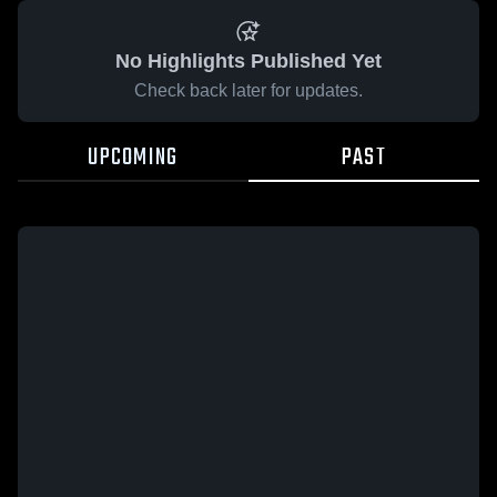
No Highlights Published Yet
Check back later for updates.
UPCOMING
PAST