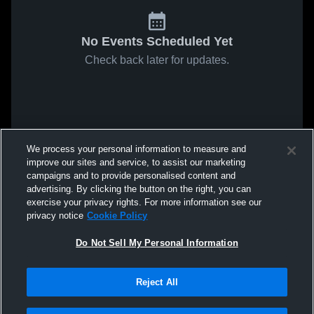
No Events Scheduled Yet
Check back later for updates.
We process your personal information to measure and
improve our sites and service, to assist our marketing
campaigns and to provide personalised content and
advertising. By clicking the button on the right, you can
exercise your privacy rights. For more information see our
privacy notice
Cookie Policy
Do Not Sell My Personal Information
Reject All