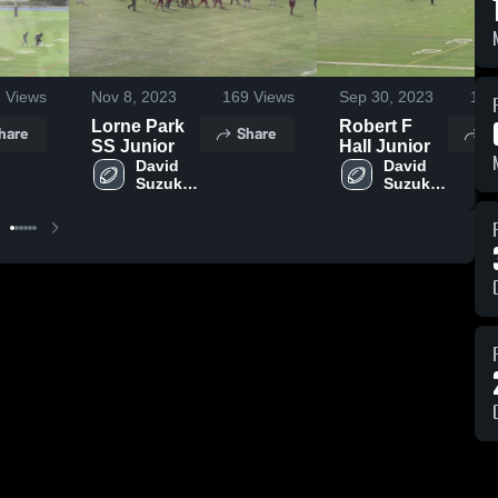
1
Views
Nov 8, 2023
169
Views
Sep 30, 2023
194
Lorne Park
Robert F
hare
Share
S
SS Junior
Hall Junior
David 
David 
Suzuki 
Suzuki 
Grizzlies
Grizzlies