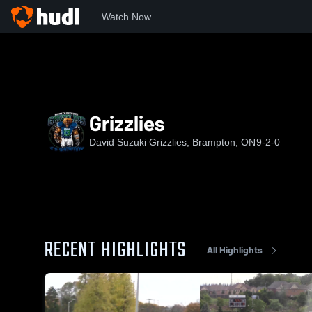
Watch Now
Home
DSG
Grizzlies
Grizzlies
David Suzuki Grizzlies, Brampton, ON
9-2-0
RECENT HIGHLIGHTS
All Highlights