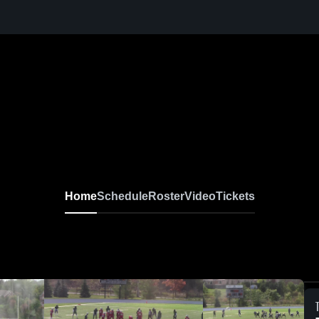
Home
Schedule
Roster
Video
Tickets