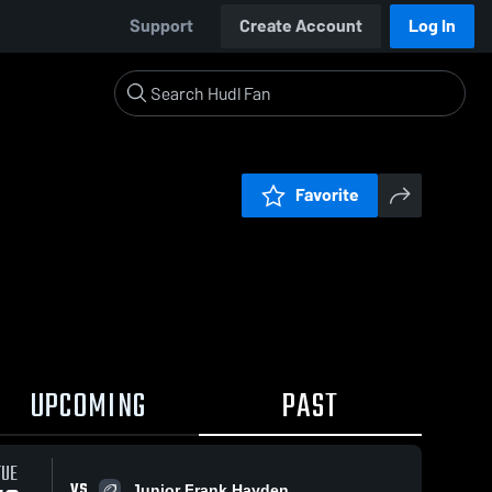
Support
Create Account
Log In
Favorite
UPCOMING
PAST
TUE
VS
Junior Frank Hayden