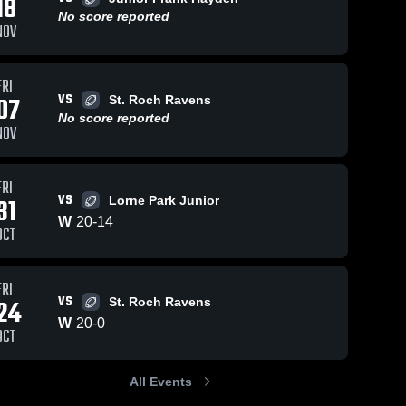
18
No score reported
NOV
Views
Feb 14, 2023
69
Views
Feb 14, 2023
39
FRI
VS
07
St. Roch Ravens
Lorne Park
St.
hare
Share
Sh
No score reported
Secondary
Marcellinus
NOV
School
David 
David 
Suzuki 
Suzuki 
Grizzlies
Grizzlies
FRI
VS
31
Lorne Park Junior
W
20
-
14
OCT
FRI
VS
24
St. Roch Ravens
W
20
-
0
OCT
All Events