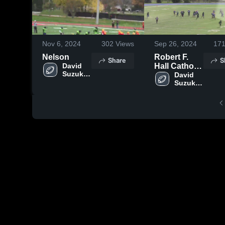
Nov 6, 2024
302
Views
Sep 26, 2024
17
Nelson
Robert F.
Share
S
David 
Hall Catholic
Suzuki 
Secondary
David 
Grizzlies
Suzuki 
School
Grizzlies