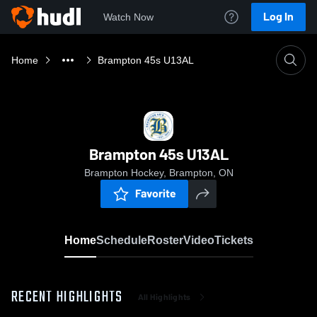
Log In
Watch Now
Home
Brampton 45s U13AL
Brampton 45s U13AL
Brampton Hockey, Brampton, ON
Favorite
Home
Schedule
Roster
Video
Tickets
RECENT HIGHLIGHTS
All Highlights