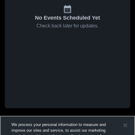
No Events Scheduled Yet
Check back later for updates.
We process your personal information to measure and
improve our sites and service, to assist our marketing