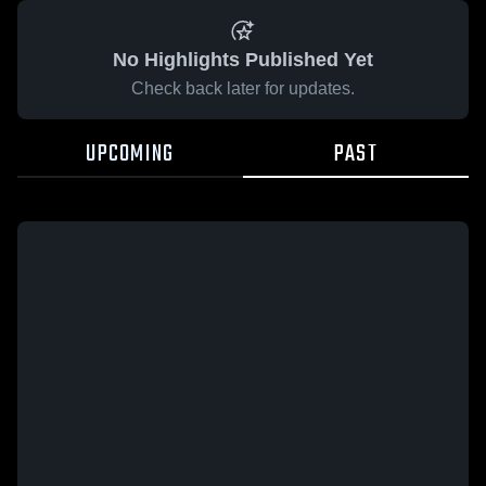
No Highlights Published Yet
Check back later for updates.
UPCOMING
PAST