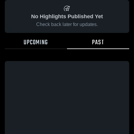
No Highlights Published Yet
Check back later for updates.
UPCOMING
PAST