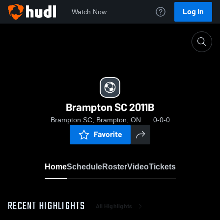
Log In
Watch Now
Home
Brampton SC 2011B
Brampton SC 2011B
Brampton SC, Brampton, ON
0-0-0
Favorite
Home
Schedule
Roster
Video
Tickets
RECENT HIGHLIGHTS
All Highlights