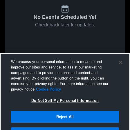
No Events Scheduled Yet
Check back later for updates.
We process your personal information to measure and
improve our sites and service, to assist our marketing
campaigns and to provide personalised content and
advertising. By clicking the button on the right, you can
exercise your privacy rights. For more information see our
privacy notice
Cookie Policy
Do Not Sell My Personal Information
Reject All