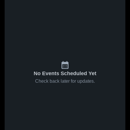
No Events Scheduled Yet
Check back later for updates.