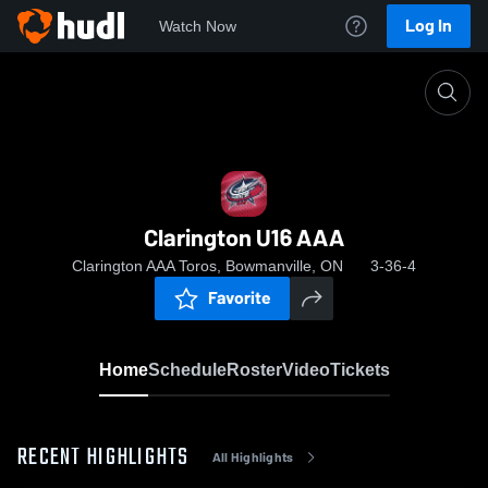
Log In
Watch Now
Home
Clarington U16 AAA
Clarington U16 AAA
Clarington AAA Toros, Bowmanville, ON
3-36-4
Favorite
Home
Schedule
Roster
Video
Tickets
RECENT HIGHLIGHTS
All Highlights