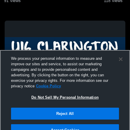
91
Views
118
Views
We process your personal information to measure and
improve our sites and service, to assist our marketing
campaigns and to provide personalised content and
advertising. By clicking the button on the right, you can
exercise your privacy rights. For more information see our
privacy notice
Cookie Policy
Do Not Sell My Personal Information
Privacy Policy
|
Terms & Conditions
|
Software License Agreement
|
Do
Reject All
Not Sell My Personal Information
|
Cookies
|
Security
Hudl is a product and service of Agile Sports Technologies, Inc. All text and design
©2007-2026. All rights reserved.