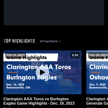
TOP HIGHLIGHTS
All Highlights
Dec 21, 2023
0:26
Dec 10, 2023
Clarington AAA Toros vs Burlngton
Clarington
Eagles Game Highlights - Dec. 16, 2023
Generals Ga