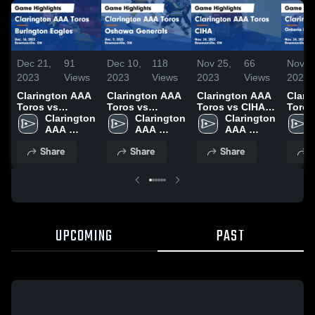
Dec 21,
91
Dec 10,
118
Nov 25,
66
Nov 2
2023
Views
2023
Views
2023
Views
2023
Clarington AAA
Clarington AAA
Clarington AAA
Clari
Toros vs
Toros vs
Toros vs CIHA
Toros
Burlngton
Clarington 
Oshawa
Clarington 
Game
Clarington 
Ontar
Eagles Game
AAA 
Generals Game
AAA 
Highlights -
AAA 
Hock
Highlights -
Toros
Highlights -
Toros
Nov. 24, 2023
Toros
Assoc
Share
Share
Share
S
Dec. 16, 2023
Dec. 9, 2023
Game
Highli
Nov. 
UPCOMING
PAST