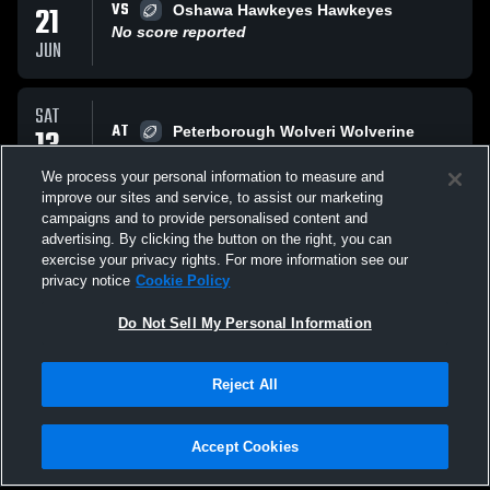
VS
21
Oshawa Hawkeyes Hawkeyes
No score reported
JUN
SAT
AT
13
Peterborough Wolveri Wolverine
L
14
-
28
JUN
We process your personal information to measure and
improve our sites and service, to assist our marketing
campaigns and to provide personalised content and
SAT
advertising. By clicking the button on the right, you can
AT
06
Toronto
exercise your privacy rights. For more information see our
No score reported
privacy notice
Cookie Policy
JUN
Do Not Sell My Personal Information
All Events
Reject All
Accept Cookies