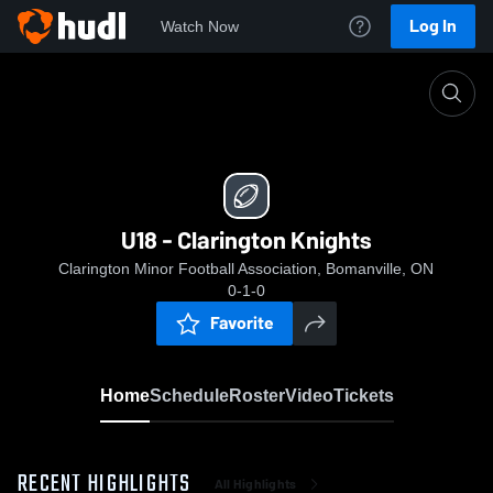
Log In
Watch Now
Home
U18 - Clarington Knights
U18 - Clarington Knights
Clarington Minor Football Association, Bomanville, ON
0-1-0
Favorite
Home
Schedule
Roster
Video
Tickets
RECENT HIGHLIGHTS
All Highlights