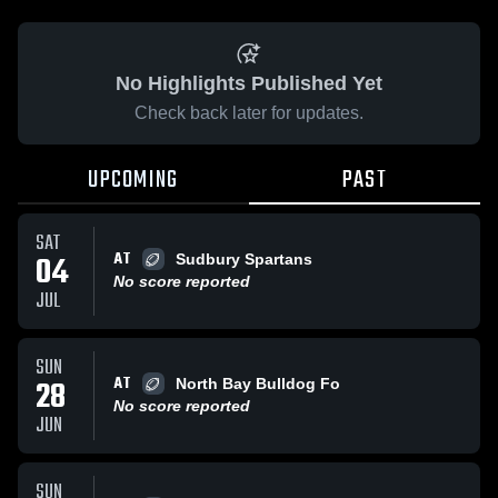
No Highlights Published Yet
Check back later for updates.
UPCOMING
PAST
SAT
AT
04
Sudbury Spartans
No score reported
JUL
SUN
AT
28
North Bay Bulldog Fo
No score reported
JUN
SUN