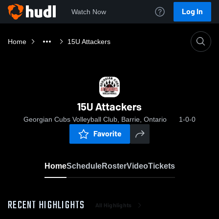
Log In
Watch Now
Home
15U Attackers
15U Attackers
Georgian Cubs Volleyball Club, Barrie, Ontario
1-0-0
Favorite
Home
Schedule
Roster
Video
Tickets
RECENT HIGHLIGHTS
All Highlights