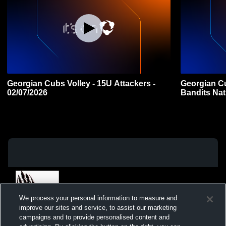
Georgian Cubs Volley - 15U Attackers -
Georgian Cu
02/07/2026
Bandits Nat
We process your personal information to measure and
improve our sites and service, to assist our marketing
campaigns and to provide personalised content and