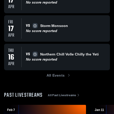
17
No score reported
APR
FRI
VS
17
Storm Monsoon
No score reported
APR
THU
VS
16
Northern Chill Volle Chilly the Yeti
No score reported
APR
All Events
PAST LIVESTREAMS
All Past Livestreams
Feb 7
Jan 11