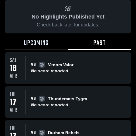
No Highlights Published Yet
Check back later for updates.
UPCOMING
PAST
SAT
VS
18
Venom Valor
No score reported
APR
FRI
VS
17
Thundercats Tygra
No score reported
APR
FRI
VS
Durham Rebels