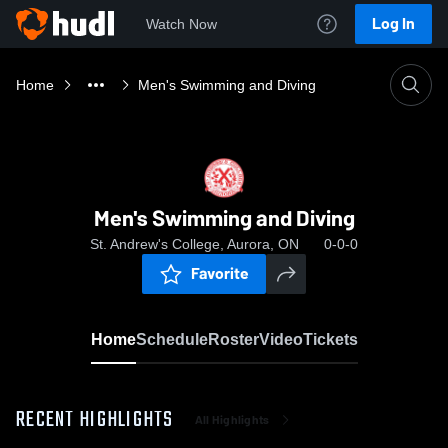
Log In
Watch Now
Home
Men's Swimming and Diving
Men's Swimming and Diving
St. Andrew's College, Aurora, ON
0-0-0
Favorite
Home
Schedule
Roster
Video
Tickets
RECENT HIGHLIGHTS
All Highlights