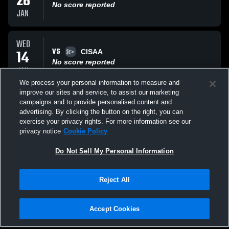
28
No score reported
JAN
WED
VS
14
CISAA
No score reported
JAN
We process your personal information to measure and
improve our sites and service, to assist our marketing
FRI
campaigns and to provide personalised content and
VS
09
university of Toronto
advertising. By clicking the button on the right, you can
No score reported
exercise your privacy rights. For more information see our
JAN
privacy notice
Cookie Policy
All Events
Do Not Sell My Personal Information
Reject All
Accept Cookies
Privacy Policy
|
Terms & Conditions
|
Software License Agreement
|
Do
Not Sell My Personal Information
|
Cookies
|
Security