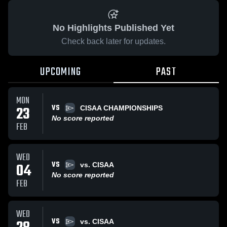
No Highlights Published Yet
Check back later for updates.
UPCOMING
PAST
MON
VS
23
CISAA CHAMPIONSHIPS
No score reported
FEB
WED
VS
04
vs. CISAA
No score reported
FEB
WED
VS
vs. CISAA