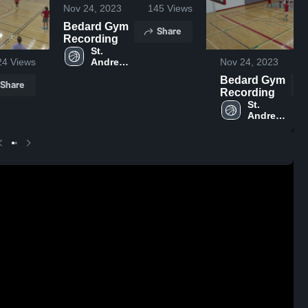
Nov 24, 2023
145
Views
Bedard Gym
Share
Recording
St. 
Andrew's 
24
Views
Nov 24, 2023
College
Bedard Gym
Share
Recording
St. 
Andrew's 
College