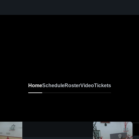
Home
Schedule
Roster
Video
Tickets
0:18 / 2:11