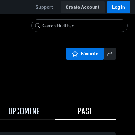
Support
Create Account
Log In
Favorite
UPCOMING
PAST