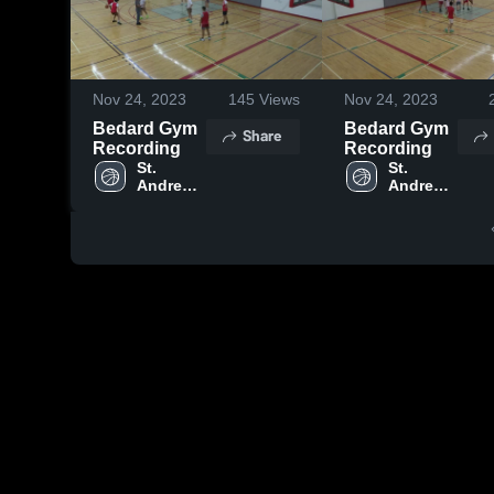
Nov 24, 2023
145
Views
Nov 24, 2023
Bedard Gym
Bedard Gym
Share
Recording
Recording
St. 
St. 
Andrew's 
Andrew's 
College
College