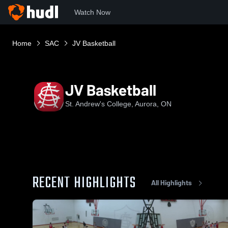
Watch Now
Home
SAC
JV Basketball
JV Basketball
St. Andrew's College, Aurora, ON
RECENT HIGHLIGHTS
All Highlights