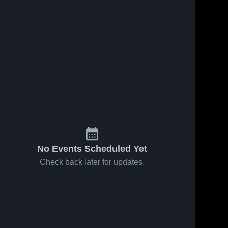
24
Views
Nov 24, 2023
145
Views
Nov 24, 2023
Bedard Gym
Bedard Gym
Share
Share
Recording
Recording
St. 
St. 
Andrew's 
Andrew's 
College
College
No Events Scheduled Yet
Check back later for updates.