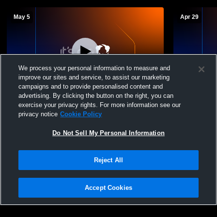
May 5
Apr 29
We process your personal information to measure and
improve our sites and service, to assist our marketing
W 7
-
6
campaigns and to provide personalised content and
advertising. By clicking the button on the right, you can
SAC JV Saints vs. Keswick High School
JV Saints v
exercise your privacy rights. For more information see our
Varsity Lacrosse
Lacrosse
privacy notice
Cookie Policy
Do Not Sell My Personal Information
Reject All
Accept Cookies
Privacy Policy
|
Terms & Conditions
|
Software License Agreement
|
Do
Not Sell My Personal Information
|
Cookies
|
Security
Hudl is a product and service of Agile Sports Technologies, Inc. All text and design