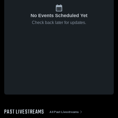
No Events Scheduled Yet
Check back later for updates.
PAST LIVESTREAMS
All Past Livestreams