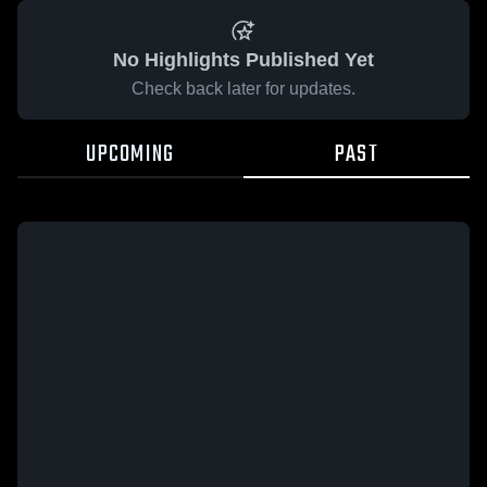
No Highlights Published Yet
Check back later for updates.
UPCOMING
PAST