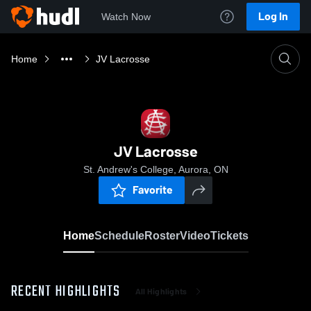
Log In
Watch Now
Home
JV Lacrosse
JV Lacrosse
St. Andrew's College, Aurora, ON
Favorite
Home
Schedule
Roster
Video
Tickets
RECENT HIGHLIGHTS
All Highlights