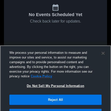
No Events Scheduled Yet
Check back later for updates.
We process your personal information to measure and
improve our sites and service, to assist our marketing
campaigns and to provide personalised content and
advertising. By clicking the button on the right, you can
exercise your privacy rights. For more information see our
privacy notice
Cookie Policy
Do Not Sell My Personal Information
Reject All