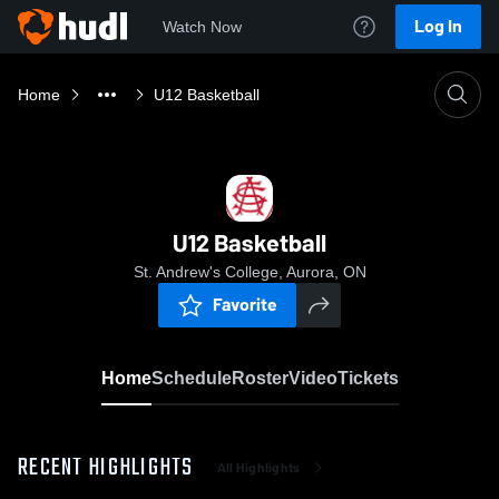
Log In
Watch Now
Home
U12 Basketball
U12 Basketball
St. Andrew's College, Aurora, ON
Favorite
Home
Schedule
Roster
Video
Tickets
RECENT HIGHLIGHTS
All Highlights