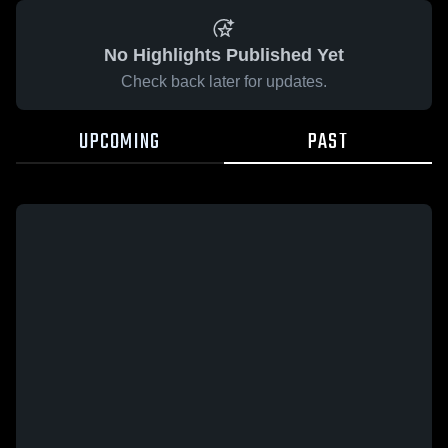
No Highlights Published Yet
Check back later for updates.
UPCOMING
PAST