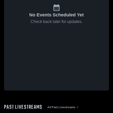
No Events Scheduled Yet
Check back later for updates.
PAST LIVESTREAMS
All Past Livestreams