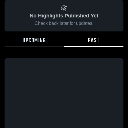
No Highlights Published Yet
Check back later for updates.
UPCOMING
PAST