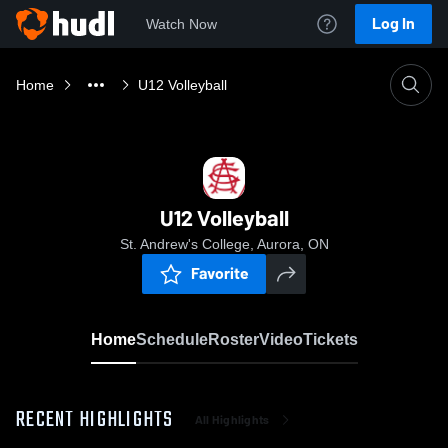
Log In
Watch Now
Home
U12 Volleyball
U12 Volleyball
St. Andrew's College, Aurora, ON
Favorite
Home
Schedule
Roster
Video
Tickets
RECENT HIGHLIGHTS
All Highlights