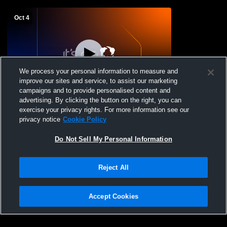
Oct 4
We process your personal information to measure and
improve our sites and service, to assist our marketing
campaigns and to provide personalised content and
advertising. By clicking the button on the right, you can
St. Andrew's College vs Upper Canada
exercise your privacy rights. For more information see our
College Prep U12 Volleyball
privacy notice
Cookie Policy
Do Not Sell My Personal Information
Reject All
Accept Cookies
Privacy Policy
|
Terms & Conditions
|
Software License Agreement
|
Do
Not Sell My Personal Information
|
Cookies
|
Security
Hudl is a product and service of Agile Sports Technologies, Inc. All text and design