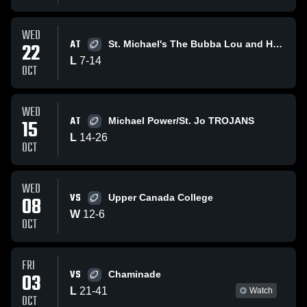
WED
AT
22
St. Michael's The Bubba Lou and Hoikity
L
7
-
14
OCT
WED
AT
15
Michael Power/St. Jo TROJANS
L
14
-
26
OCT
WED
VS
08
Upper Canada College
W
12
-
6
OCT
FRI
VS
03
Chaminade
L
21
-
41
Watch
OCT