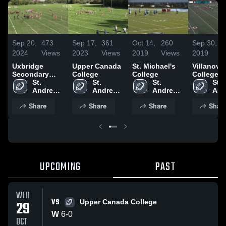
Sep 20,
473
Sep 17,
361
Oct 14,
260
Sep 30,
1
2024
Views
2023
Views
2019
Views
2019
V
Uxbridge
Upper Canada
St. Michael's
Villanova
Secondary
College
College
College
School
St. 
St. 
St. 
St. 
Andrew's 
Andrew's 
Andrew's 
And
College
College
College
Col
Share
Share
Share
Shar
UPCOMING
PAST
WED
VS
29
Upper Canada College
W
6
-
0
OCT