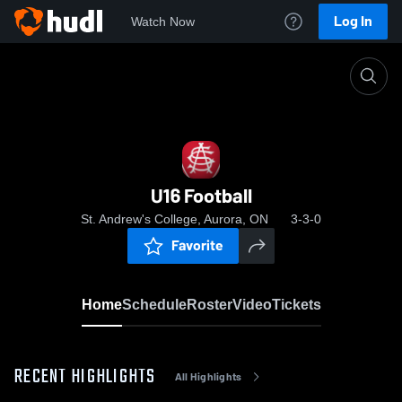
Log In
Watch Now
Home
U16 Football
U16 Football
St. Andrew's College, Aurora, ON
3-3-0
Favorite
Home
Schedule
Roster
Video
Tickets
RECENT HIGHLIGHTS
All Highlights