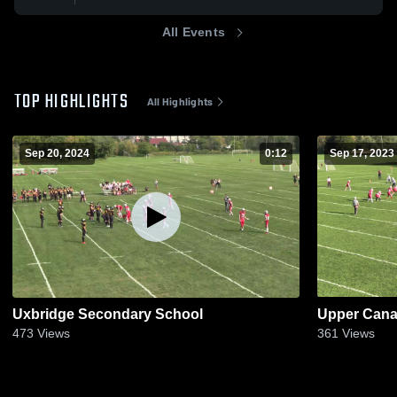
All Events
TOP HIGHLIGHTS
All Highlights
Sep 20, 2024
0:12
Sep 17, 2023
Uxbridge Secondary School
Upper Cana
473
Views
361
Views