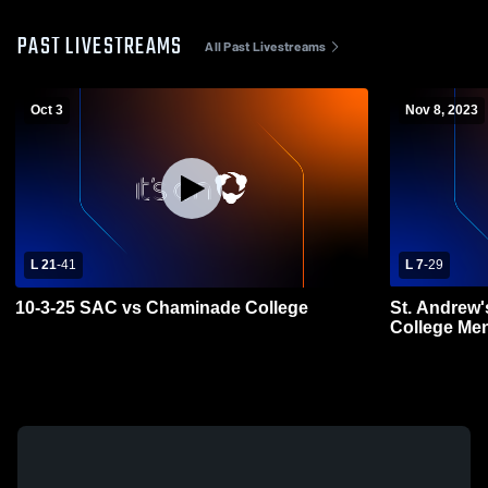
PAST LIVESTREAMS
All Past Livestreams
Oct 3
Nov 8, 2023
L 21
-
41
L 7
-
29
10-3-25 SAC vs Chaminade College
St. Andrew'
College Men