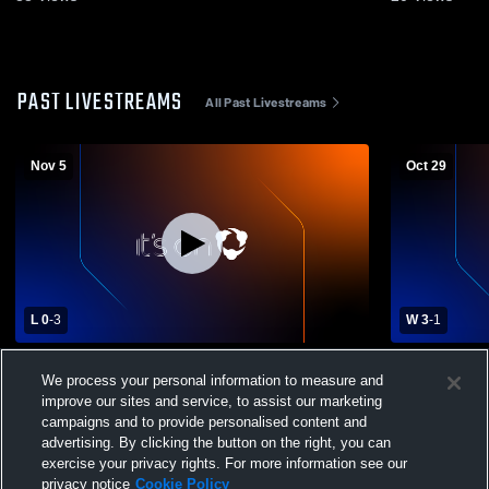
PAST LIVESTREAMS
All Past Livestreams
Nov 5
Oct 29
L 0
-
3
W 3
-
1
CISAA U18 Volleyball Final | #2 SAC @ #1
St. Andrew'
We process your personal information to measure and
SMCS | November 5, 2025
College Men
improve our sites and service, to assist our marketing
campaigns and to provide personalised content and
advertising. By clicking the button on the right, you can
exercise your privacy rights. For more information see our
privacy notice
Cookie Policy