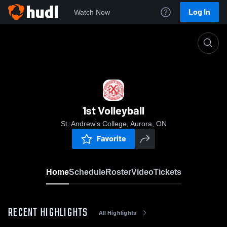
Log In
Watch Now
Home
1st Volleyball
1st Volleyball
St. Andrew's College, Aurora, ON
Favorite
Home
Schedule
Roster
Video
Tickets
RECENT HIGHLIGHTS
All Highlights