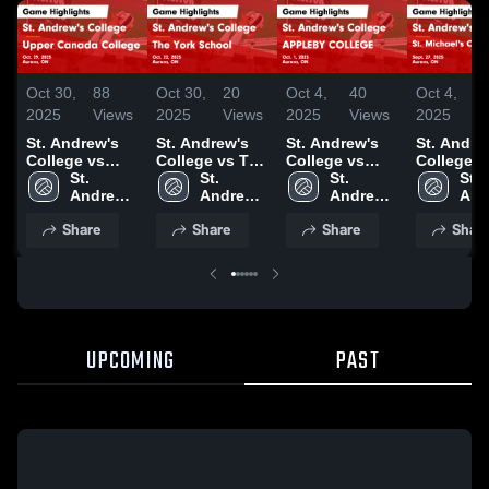
Oct 30,
88
Oct 30,
20
Oct 4,
40
Oct 4,
1
2025
Views
2025
Views
2025
Views
2025
V
St. Andrew's
St. Andrew's
St. Andrew's
St. Andre
College vs
College vs The
College vs
College v
Upper Canada
St. 
York School
St. 
APPLEBY
St. 
Michael's
St. 
College Game
Andrew's 
Game
Andrew's 
COLLEGE
Andrew's 
College 
And
Highlights -
College
Highlights -
College
Game
College
Highlights
Col
Share
Share
Share
Shar
Oct. 29, 2025
Oct. 22, 2025
Highlights -
Sept. 27,
Oct. 1, 2025
UPCOMING
PAST