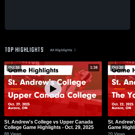
TOP HIGHLIGHTS
All Highlights
Oct 30
1:38
Oct 30
St. Andrew's College vs Upper Canada
St. Andrew'
College Game Highlights - Oct. 29, 2025
Game Highli
88
Views
20
Views