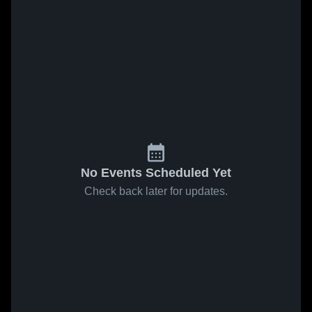
No Events Scheduled Yet
Check back later for updates.