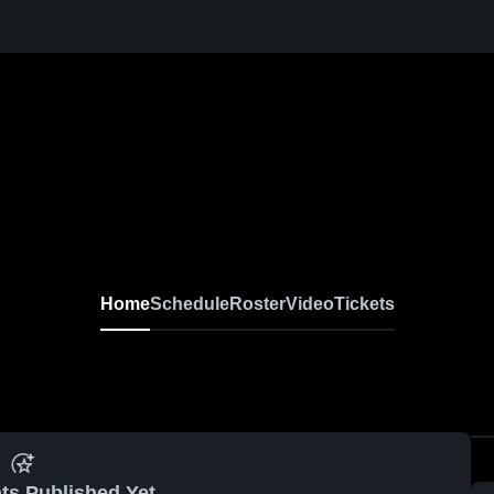
Home
Schedule
Roster
Video
Tickets
ts Published Yet