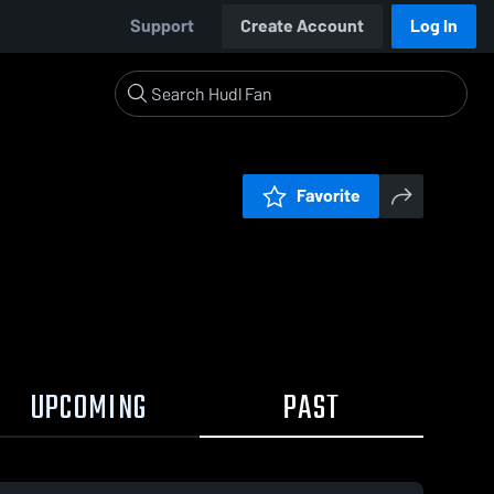
Support
Create Account
Log In
Favorite
UPCOMING
PAST