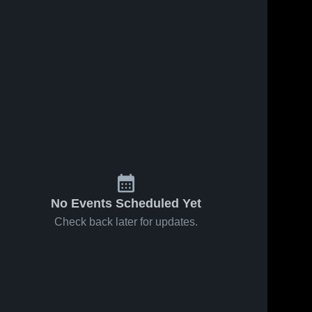
No Events Scheduled Yet
Check back later for updates.