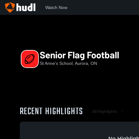
Watch Now
Home
SAS
Senior Flag Football
Senior Flag Football
St Anne's School, Aurora, ON
RECENT HIGHLIGHTS
All Highlights
No Highligh