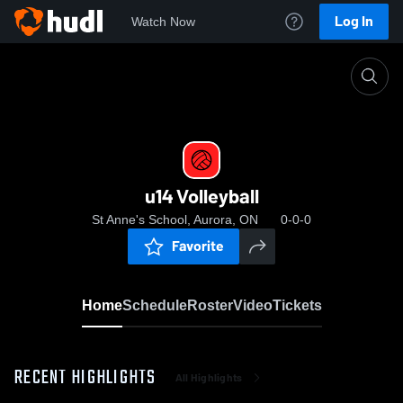
Log In
Watch Now
Home
u14 Volleyball
u14 Volleyball
St Anne's School, Aurora, ON
0-0-0
Favorite
Home
Schedule
Roster
Video
Tickets
RECENT HIGHLIGHTS
All Highlights