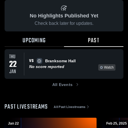
No Highlights Published Yet
Check back later for updates.
UPCOMING
PAST
THU
VS
22
Branksome Hall
No score reported
Watch
JAN
All Events
PAST LIVESTREAMS
All Past Livestreams
Jan 22
Feb 25, 2025