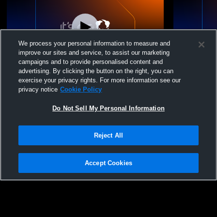
We process your personal information to measure and
improve our sites and service, to assist our marketing
campaigns and to provide personalised content and
advertising. By clicking the button on the right, you can
St Anne's School vs Branksome Hall U14
St Anne's 
exercise your privacy rights. For more information see our
Volleyball
Volleyball 
privacy notice
Cookie Policy
Do Not Sell My Personal Information
Reject All
Accept Cookies
Privacy Policy
|
Terms & Conditions
|
Software License Agreement
|
Do
Not Sell My Personal Information
|
Cookies
|
Security
Hudl is a product and service of Agile Sports Technologies, Inc. All text and design
©2007-2026. All rights reserved.