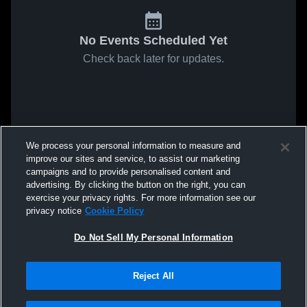
No Events Scheduled Yet
Check back later for updates.
We process your personal information to measure and
improve our sites and service, to assist our marketing
campaigns and to provide personalised content and
advertising. By clicking the button on the right, you can
exercise your privacy rights. For more information see our
privacy notice
Cookie Policy
Do Not Sell My Personal Information
Reject All