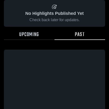
No Highlights Published Yet
Check back later for updates.
UPCOMING
PAST