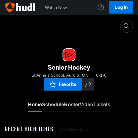
Log In
Watch Now
Home
Senior Hockey
Senior Hockey
St Anne's School, Aurora, ON
0-1-0
Favorite
Home
Schedule
Roster
Video
Tickets
RECENT HIGHLIGHTS
All Highlights