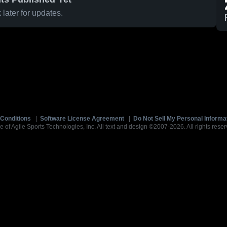
later for updates.
Conditions
|
Software License Agreement
|
Do Not Sell My Personal Informa
e of Agile Sports Technologies, Inc. All text and design ©2007-2026. All rights reser