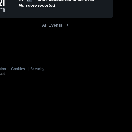
21
No score reported
FEB
All Events
tion
|
Cookies
|
Security
ved.