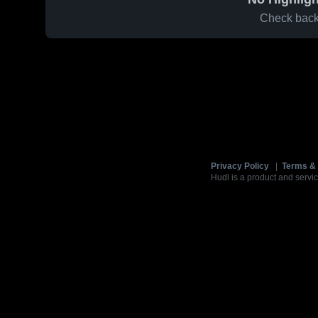
Check back 
Privacy Policy
|
Terms & 
Hudl is a product and servic