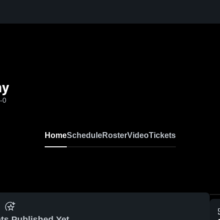
my
-0
Home
Schedule
Roster
Video
Tickets
ts Published Yet