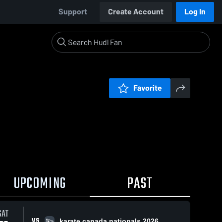
Support
Create Account
Log In
Favorite
UPCOMING
PAST
SAT
VS
karate canada nationals 2026