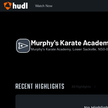
Watch Now
Home
MKA
Murphy's Karate Academy
Murphy's Karate Acade
Murphy's Karate Academy, Lower Sackville, NS
0-0
RECENT HIGHLIGHTS
All Highlights
No Highligh