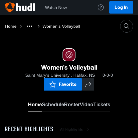
Log In
Watch Now
Home
Women's Volleyball
Women's Volleyball
Saint Mary's University , Halifax, NS
0-0-0
Favorite
Home
Schedule
Roster
Video
Tickets
RECENT HIGHLIGHTS
All Highlights