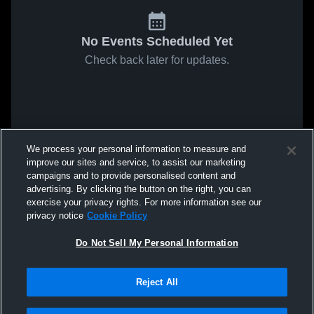
No Events Scheduled Yet
Check back later for updates.
We process your personal information to measure and
improve our sites and service, to assist our marketing
campaigns and to provide personalised content and
advertising. By clicking the button on the right, you can
exercise your privacy rights. For more information see our
privacy notice
Cookie Policy
Do Not Sell My Personal Information
Reject All