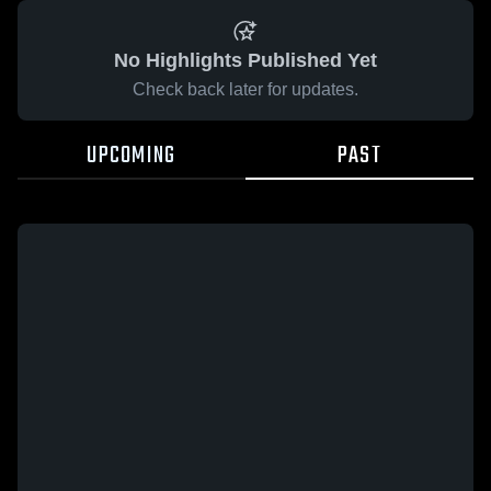
No Highlights Published Yet
Check back later for updates.
UPCOMING
PAST