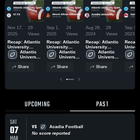
Nov 17,
29
Sep 1,
24
Aug 28,
29
Sep 18,
2025
Views
2025
Views
2024
Views
2023
Recap: Atlantic
Recap: Atlantic
Recap: Atlantic
Recap: 
University
University
University
Univers
Sport vs. ST FX
Atlantic 
Sport vs. Mount
Atlantic 
Sport vs.
Atlantic 
Sport v
A
2025
University 
Allison
University 
Acadia
University 
Mary's
U
Sport
University 2025
Sport
University 2024
Sport
S
Share
Share
Share
Sh
UPCOMING
PAST
SAT
VS
07
Acadia Football
No score reported
MAR