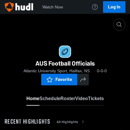
Log In
Watch Now
Home
AUS Football Officials
AUS Football Officials
Atlantic University Sport, Halifax, NS
0-0-0
Favorite
Home
Schedule
Roster
Video
Tickets
RECENT HIGHLIGHTS
All Highlights