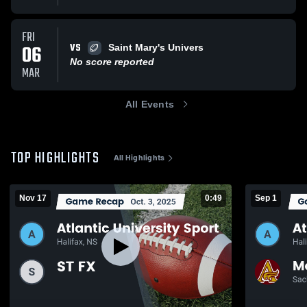
FRI
VS
06
Saint Mary's Univers
No score reported
MAR
All Events
TOP HIGHLIGHTS
All Highlights
Nov 17
0:49
Sep 1