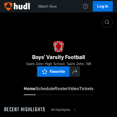
Log In
Watch Now
Home
Boys' Varsity Football
Boys' Varsity Football
Saint John High School, Saint John, NB
Favorite
Home
Schedule
Roster
Video
Tickets
RECENT HIGHLIGHTS
All Highlights