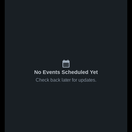
No Events Scheduled Yet
Check back later for updates.