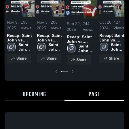
Nov 9,
196
Nov 3,
205
Oct 20,
427
Sep 22,
244
2025
Views
2025
Views
2024
Views
2025
Views
Recap: Saint
Recap: Saint
Recap: Saint
Recap: Saint
John vs.
John vs.
John vs.
John vs.
Riverview
Saint 
Moncton
Saint 
Oromocto
Saint 
Kennebecasis
Saint 
2025
John 
2025
John 
2024
John 
John 
Valley 2025
High 
High 
High 
High 
Share
Share
Share
School
School
School
Share
School
UPCOMING
PAST