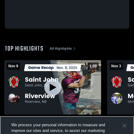
TOP HIGHLIGHTS
All Highlights
Nov 9
1:09
Nov 3
Recap: Saint John vs. Riverview 2025
We process your personal information to measure and
196
Views
205
Views
improve our sites and service, to assist our marketing