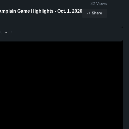
32
Views
plain Game Highlights - Oct. 1, 2020
Share