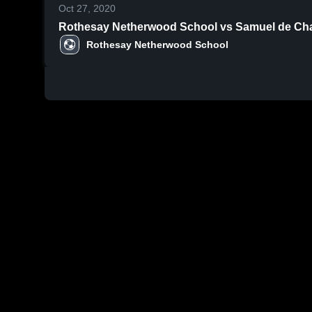
Oct 27, 2020
Rothesay Netherwood School vs Samuel de Cham
Rothesay Netherwood School