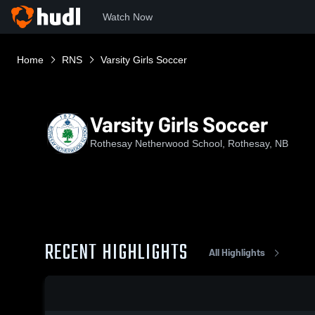
Watch Now
Home
RNS
Varsity Girls Soccer
Varsity Girls Soccer
Rothesay Netherwood School, Rothesay, NB
RECENT HIGHLIGHTS
All Highlights
0:19 / 1:33