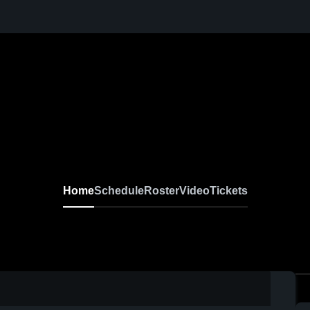
Home
Schedule
Roster
Video
Tickets