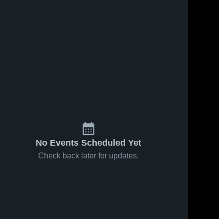
No Events Scheduled Yet
Check back later for updates.