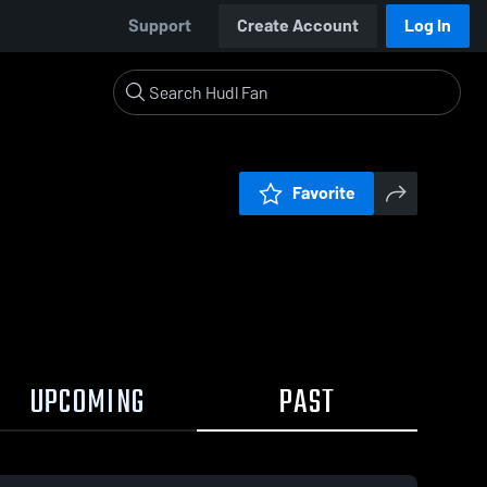
Support
Create Account
Log In
Favorite
UPCOMING
PAST