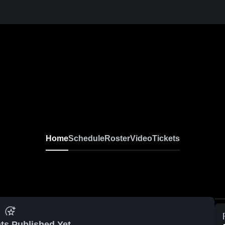
Home
Schedule
Roster
Video
Tickets
ts Published Yet