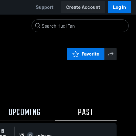
Support
Create Account
Log In
Favorite
UPCOMING
PAST
FRI
VS
odysee