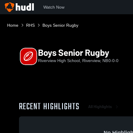
Watch Now
Home
RHS
Boys Senior Rugby
Boys Senior Rugby
Riverview High School, Riverview, NB
0-0-0
RECENT HIGHLIGHTS
All Highlights
No Highligh