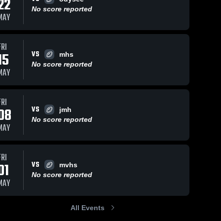
22
No score reported
MAY
FRI
VS
15
mhs
No score reported
MAY
FRI
VS
08
jmh
No score reported
MAY
FRI
VS
01
mvhs
No score reported
MAY
All Events