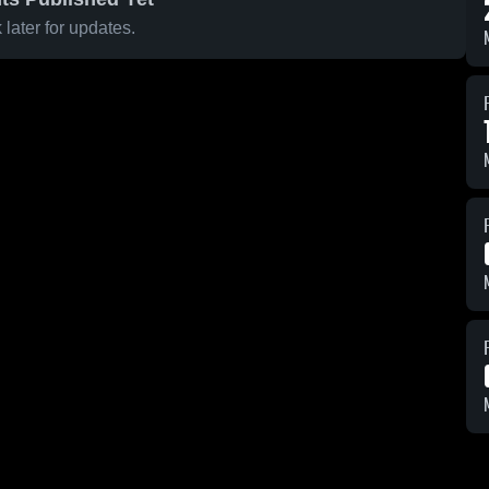
later for updates.