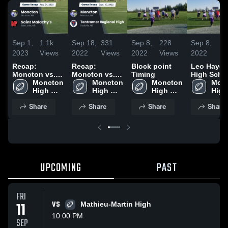
Sep 1,
1.1k
Sep 18,
331
Sep 8,
228
Sep 8,
9
2023
Views
2022
Views
2022
Views
2022
Vi
Recap:
Recap:
Block point
Leo Hayes
Moncton vs.
Moncton vs.
Timing
High Scho
Saint
Moncton 
Tantramar
Moncton 
Moncton 
Monc
Malachy's
High 
Regional High
High 
High 
High 
2023
School
2022
School
School
Scho
Share
Share
Share
Share
UPCOMING
PAST
FRI
11
VS
Mathieu-Martin High
10:00 PM
SEP