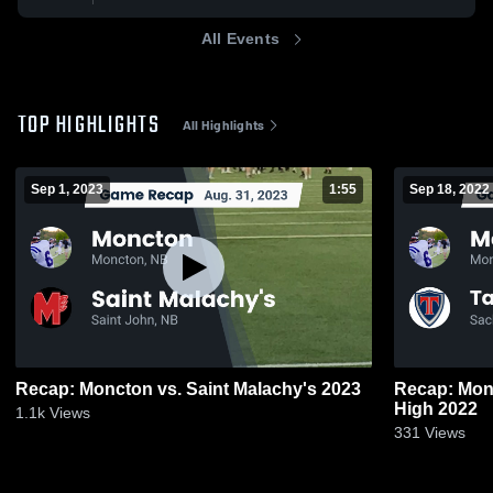
All Events
TOP HIGHLIGHTS
All Highlights
Sep 1, 2023
1:55
Sep 18, 2022
Recap: Moncton vs. Saint Malachy's 2023
Recap: Moncton vs. Tantra
High 2022
1.1k
Views
331
Views