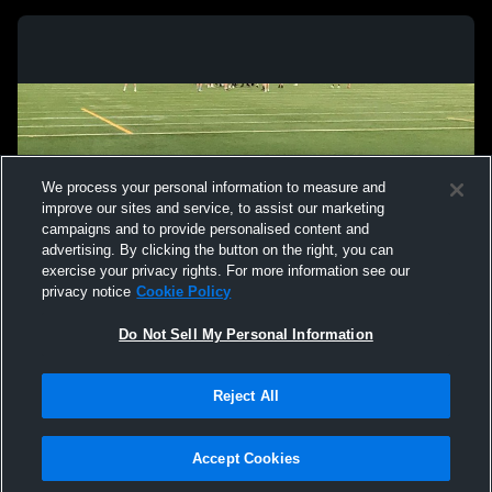
We process your personal information to measure and
improve our sites and service, to assist our marketing
campaigns and to provide personalised content and
advertising. By clicking the button on the right, you can
exercise your privacy rights. For more information see our
privacy notice
Cookie Policy
Do Not Sell My Personal Information
Privacy Policy
|
Terms & Conditions
|
Software License Agreement
|
Do
Reject All
Not Sell My Personal Information
|
Cookies
|
Security
Hudl is a product and service of Agile Sports Technologies, Inc. All text and design
©2007-2026. All rights reserved.
Accept Cookies