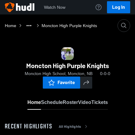
Log In
Watch Now
Home
Moncton High Purple Knights
Moncton High Purple Knights
Moncton High School, Moncton, NB
0-0-0
Favorite
Home
Schedule
Roster
Video
Tickets
RECENT HIGHLIGHTS
All Highlights