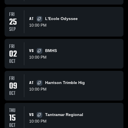
FRI
25
AT
L'Ecole Odyssee
10:00 PM
SEP
FRI
02
VS
BMHS
10:00 PM
OCT
FRI
09
AT
Harrison Trimble Hig
10:00 PM
OCT
THU
15
VS
Tantramar Regional
10:00 PM
OCT