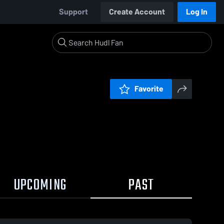
Support
Create Account
Log In
Favorite
UPCOMING
PAST