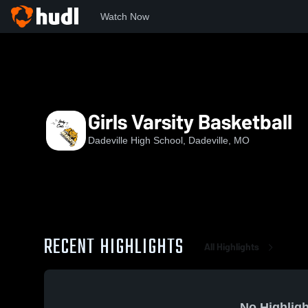
Watch Now
Home
DHS
Girls Varsity Basketball
Girls Varsity Basketball
Dadeville High School, Dadeville, MO
RECENT HIGHLIGHTS
All Highlights
No Highligh