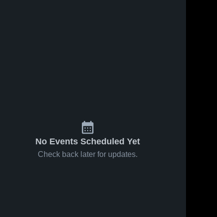
No Events Scheduled Yet
Check back later for updates.