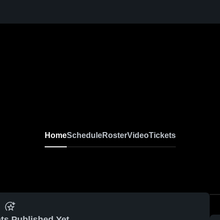
Home
Schedule
Roster
Video
Tickets
ts Published Yet