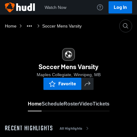
Log In
Watch Now
Home
Soccer Mens Varsity
Soccer Mens Varsity
Maples Collegiate, Winnipeg, MB
Favorite
Home
Schedule
Roster
Video
Tickets
RECENT HIGHLIGHTS
All Highlights