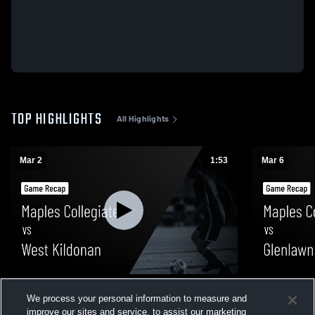
TOP HIGHLIGHTS
All Highlights
Mar 2
1:53
Mar 6
Maples Collegiate vs West Kildonan •
Maples Coll
We process your personal information to measure and
Game Recap • Mar 2, 2026
Recap • Mar
improve our sites and service, to assist our marketing
264
Views
12
Views