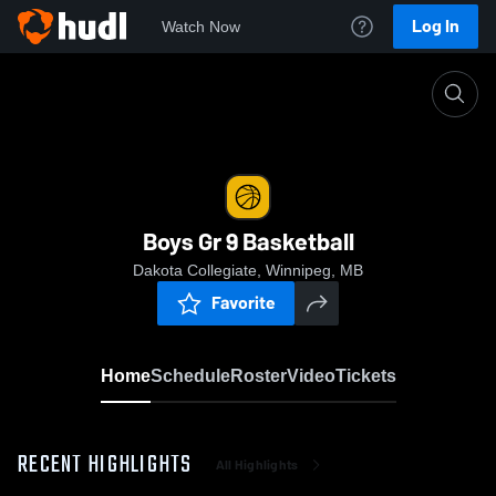
Log In
Watch Now
Home
Boys Gr 9 Basketball
Boys Gr 9 Basketball
Dakota Collegiate, Winnipeg, MB
Favorite
Home
Schedule
Roster
Video
Tickets
RECENT HIGHLIGHTS
All Highlights