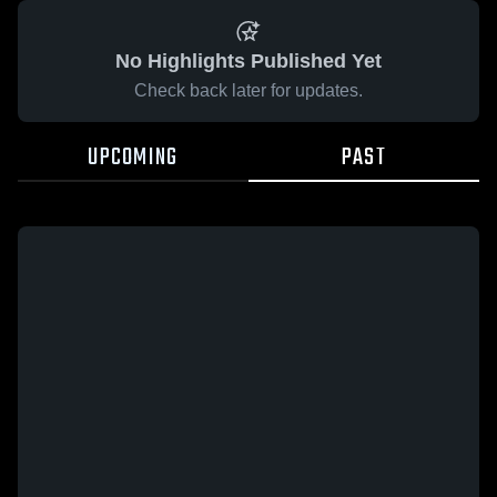
No Highlights Published Yet
Check back later for updates.
UPCOMING
PAST