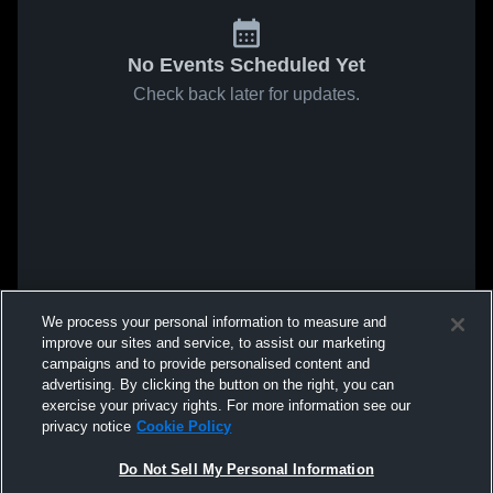
No Events Scheduled Yet
Check back later for updates.
We process your personal information to measure and
improve our sites and service, to assist our marketing
campaigns and to provide personalised content and
advertising. By clicking the button on the right, you can
exercise your privacy rights. For more information see our
privacy notice
Cookie Policy
Do Not Sell My Personal Information