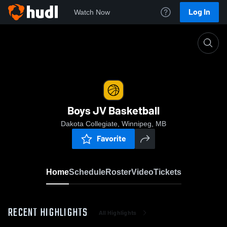
Log In
Watch Now
Home
Boys JV Basketball
Boys JV Basketball
Dakota Collegiate, Winnipeg, MB
Favorite
Home
Schedule
Roster
Video
Tickets
RECENT HIGHLIGHTS
All Highlights