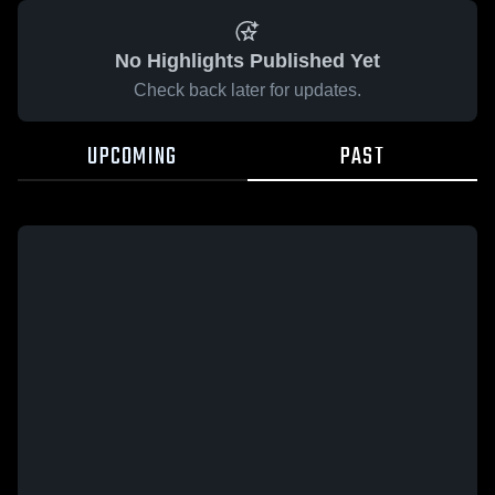
No Highlights Published Yet
Check back later for updates.
UPCOMING
PAST