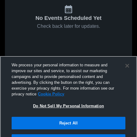
No Events Scheduled Yet
Check back later for updates.
We process your personal information to measure and
improve our sites and service, to assist our marketing
campaigns and to provide personalised content and
advertising. By clicking the button on the right, you can
exercise your privacy rights. For more information see our
privacy notice
Cookie Policy
Do Not Sell My Personal Information
Reject All