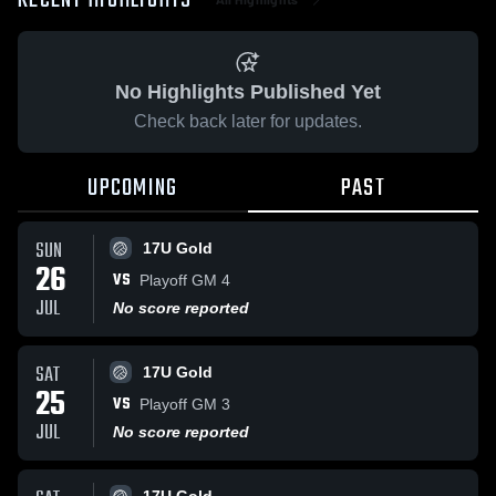
RECENT HIGHLIGHTS
No Highlights Published Yet
Check back later for updates.
UPCOMING
PAST
SUN
17U Gold
26
VS
Playoff GM 4
JUL
No score reported
SAT
17U Gold
25
VS
Playoff GM 3
JUL
No score reported