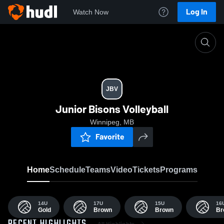
Log In
Watch Now
Home
JBV
JBV
Junior Bisons Volleyball
Winnipeg, MB
Favorite
Home
Schedule
Teams
Video
Tickets
Programs
14U
17U
15U
16
Gold
Brown
Brown
Br
All Highlights