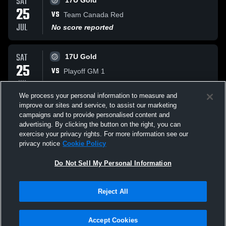
SAT
17U Gold
25
VS
Team Canada Red
JUL
No score reported
SAT
17U Gold
25
VS
Playoff GM 1
JUL
No score reported
We process your personal information to measure and
improve our sites and service, to assist our marketing
FRI
17U Gold
campaigns and to provide personalised content and
24
advertising. By clicking the button on the right, you can
VS
BC Selects
exercise your privacy rights. For more information see our
JUL
No score reported
privacy notice
Cookie Policy
All Events
Do Not Sell My Personal Information
Reject All
Accept Cookies