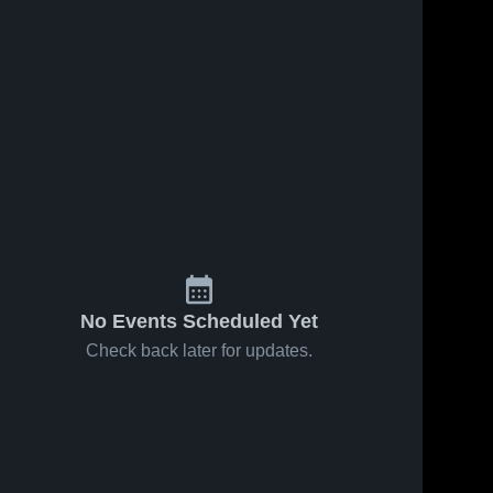
No Events Scheduled Yet
Check back later for updates.