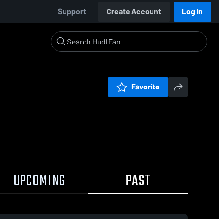
Support
Create Account
Log In
Favorite
UPCOMING
PAST