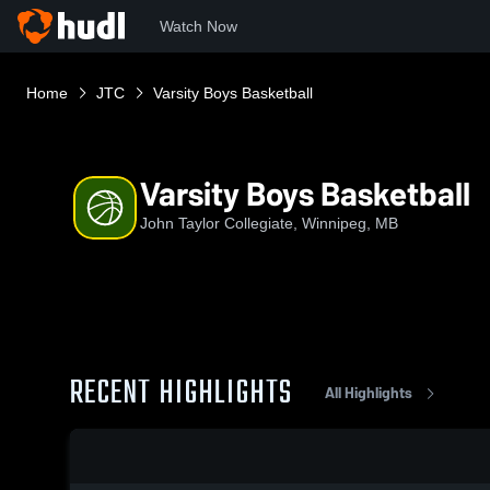
Watch Now
Home
JTC
Varsity Boys Basketball
Varsity Boys Basketball
John Taylor Collegiate, Winnipeg, MB
RECENT HIGHLIGHTS
All Highlights
0:18 / 1:37