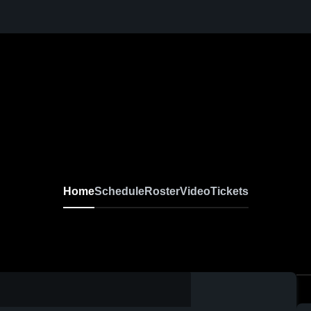
Home
Schedule
Roster
Video
Tickets