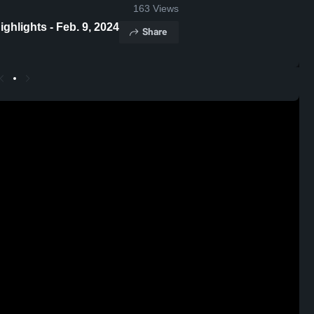
163
Views
hlights - Feb. 9, 2024
Share