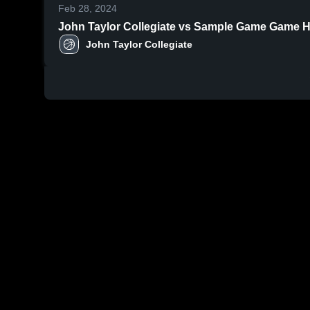
Feb 28, 2024
John Taylor Collegiate vs Sample Game Game Hig
John Taylor Collegiate