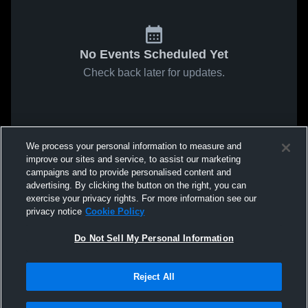
No Events Scheduled Yet
Check back later for updates.
We process your personal information to measure and
improve our sites and service, to assist our marketing
campaigns and to provide personalised content and
advertising. By clicking the button on the right, you can
exercise your privacy rights. For more information see our
privacy notice
Cookie Policy
Do Not Sell My Personal Information
Reject All