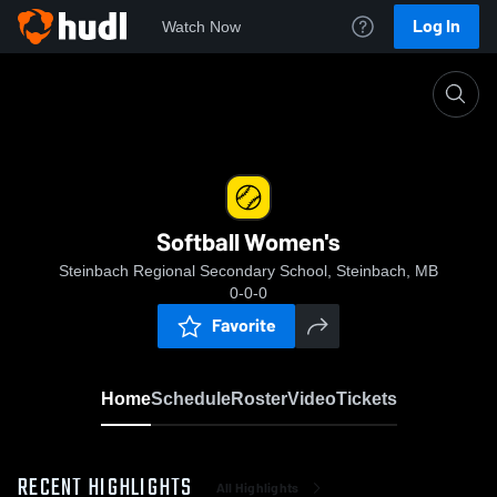
Log In
Watch Now
Home
Softball Women's
Softball Women's
Steinbach Regional Secondary School, Steinbach, MB
0-0-0
Favorite
Home
Schedule
Roster
Video
Tickets
RECENT HIGHLIGHTS
All Highlights