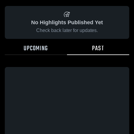
No Highlights Published Yet
Check back later for updates.
UPCOMING
PAST