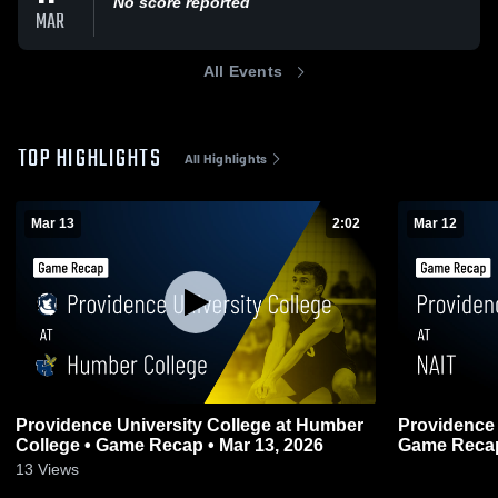
No score reported
MAR
All Events
TOP HIGHLIGHTS
All Highlights
Mar 13
2:02
Mar 12
Providence University College at Humber
Providence 
College • Game Recap • Mar 13, 2026
Game Recap
0
13
Views