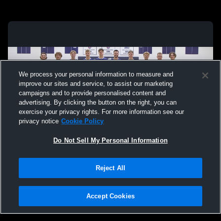
We process your personal information to measure and
improve our sites and service, to assist our marketing
campaigns and to provide personalised content and
advertising. By clicking the button on the right, you can
exercise your privacy rights. For more information see our
privacy notice
Cookie Policy
Do Not Sell My Personal Information
Privacy Policy
|
Terms & Conditions
|
Software License Agreement
|
Do
Reject All
Not Sell My Personal Information
|
Cookies
|
Security
Hudl is a product and service of Agile Sports Technologies, Inc. All text and design
©2007-2026. All rights reserved.
Accept Cookies