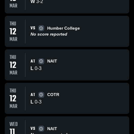
W
3
-
2
MAR
THU
VS
12
Humber College
No score reported
MAR
THU
AT
12
NAIT
L
0
-
3
MAR
THU
AT
12
COTR
L
0
-
3
MAR
WED
VS
11
NAIT