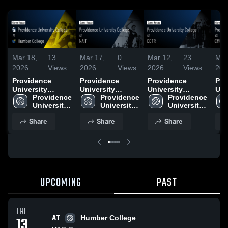
Mar 18,
13
Mar 17,
0
Mar 12,
23
Mar
2026
Views
2026
Views
2026
Views
202
Providence
Providence
Providence
Pro
University
University
University
Uni
College at
Providence 
College at NAIT •
Providence 
College at COTR
Providence 
Col
Humber College
University 
Game Recap •
University 
• Game Recap •
University 
Gam
• Game Recap •
College
Mar 12, 2026
College
Mar 12, 2026
College
Mar
Share
Share
Share
Mar 13, 2026
UPCOMING
PAST
FRI
AT
13
Humber College