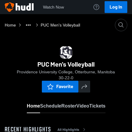
Log In
Watch Now
Home
PUC Men's Volleyball
PUC Men's Volleyball
Providence University College, Otterburne, Manitoba
30-22-0
Favorite
Home
Schedule
Roster
Video
Tickets
RECENT HIGHLIGHTS
All Highlights