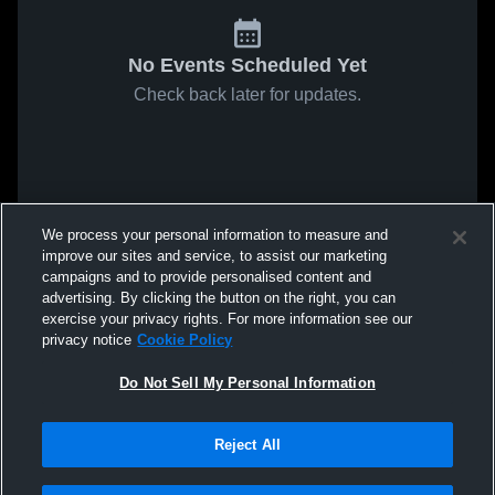
No Events Scheduled Yet
Check back later for updates.
We process your personal information to measure and
improve our sites and service, to assist our marketing
campaigns and to provide personalised content and
advertising. By clicking the button on the right, you can
exercise your privacy rights. For more information see our
privacy notice
Cookie Policy
Do Not Sell My Personal Information
Reject All