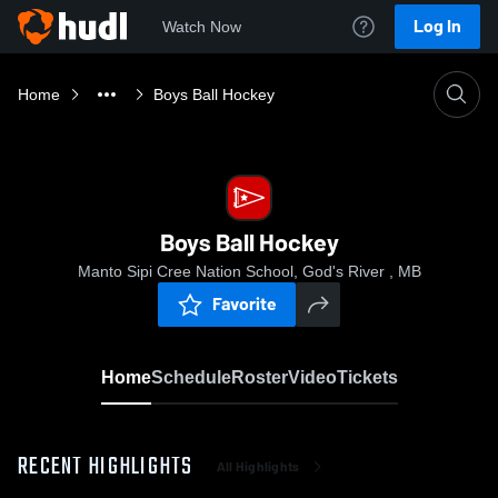
Log In
Watch Now
Home
Boys Ball Hockey
Boys Ball Hockey
Manto Sipi Cree Nation School, God's River , MB
Favorite
Home
Schedule
Roster
Video
Tickets
RECENT HIGHLIGHTS
All Highlights