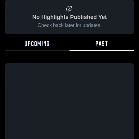
No Highlights Published Yet
Check back later for updates.
UPCOMING
PAST