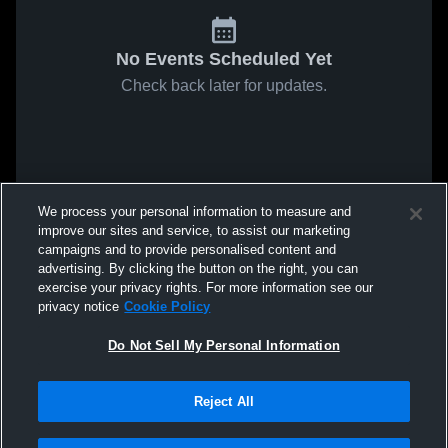
No Events Scheduled Yet
Check back later for updates.
We process your personal information to measure and
improve our sites and service, to assist our marketing
campaigns and to provide personalised content and
advertising. By clicking the button on the right, you can
exercise your privacy rights. For more information see our
privacy notice
Cookie Policy
Do Not Sell My Personal Information
Reject All