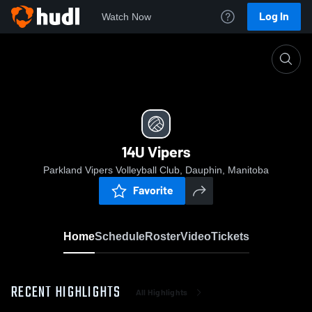
Log In
Watch Now
Home
14U Vipers
14U Vipers
Parkland Vipers Volleyball Club, Dauphin, Manitoba
Favorite
Home
Schedule
Roster
Video
Tickets
RECENT HIGHLIGHTS
All Highlights