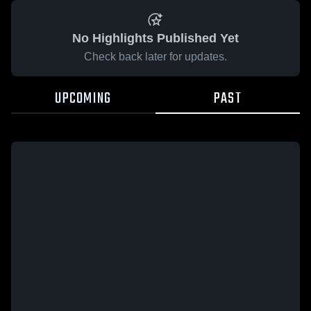
No Highlights Published Yet
Check back later for updates.
UPCOMING
PAST