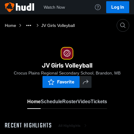
Log In
Watch Now
Home
JV Girls Volleyball
JV Girls Volleyball
Crocus Plains Regional Secondary School, Brandon, MB
Favorite
Home
Schedule
Roster
Video
Tickets
RECENT HIGHLIGHTS
All Highlights