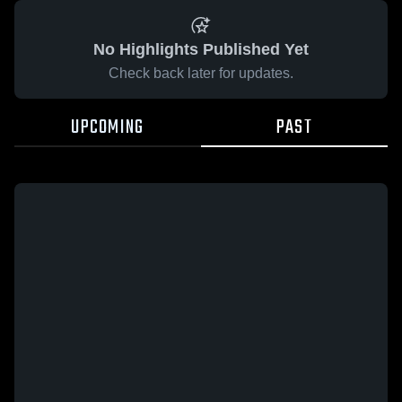
No Highlights Published Yet
Check back later for updates.
UPCOMING
PAST