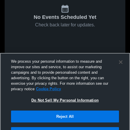
No Events Scheduled Yet
Check back later for updates.
We process your personal information to measure and
improve our sites and service, to assist our marketing
campaigns and to provide personalised content and
advertising. By clicking the button on the right, you can
exercise your privacy rights. For more information see our
privacy notice
Cookie Policy
Do Not Sell My Personal Information
Reject All