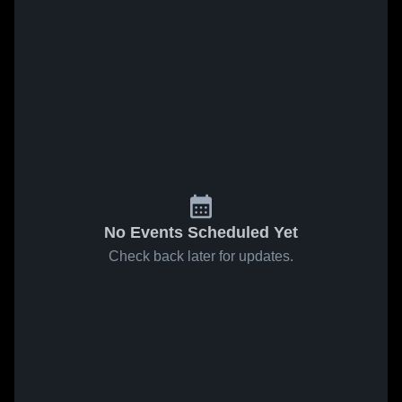
No Events Scheduled Yet
Check back later for updates.