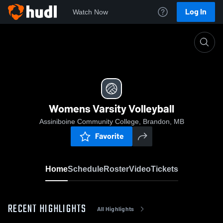
Log In
Watch Now
Home
Womens Varsity Volleyball
Womens Varsity Volleyball
Assiniboine Community College, Brandon, MB
Favorite
Home
Schedule
Roster
Video
Tickets
RECENT HIGHLIGHTS
All Highlights