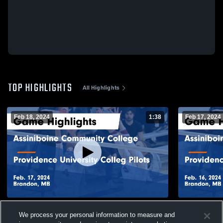
TOP HIGHLIGHTS
All Highlights
Feb 18, 2024
1:38
Feb 17, 2024
Assiniboine Community College vs
Assiniboin
We process your personal information to measure and
Providence University Colleg Pilots Game
Providence Un