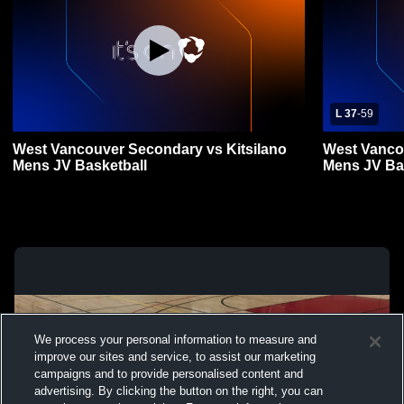
L 37
-
59
West Vancouver Secondary vs Kitsilano
West Vanco
Mens JV Basketball
Mens JV Ba
We process your personal information to measure and
improve our sites and service, to assist our marketing
campaigns and to provide personalised content and
advertising. By clicking the button on the right, you can