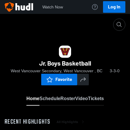
Log In
Watch Now
Home
Jr. Boys Basketball
Jr. Boys Basketball
West Vancouver Secondary, West Vancouver , BC
3-3-0
Favorite
Home
Schedule
Roster
Video
Tickets
RECENT HIGHLIGHTS
All Highlights