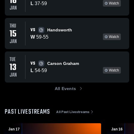
16
L
37
-
59
Watch
JAN
THU
VS
15
Handsworth
W
59
-
55
Watch
JAN
TUE
VS
13
Carson Graham
L
54
-
59
Watch
JAN
All Events
PAST LIVESTREAMS
All Past Livestreams
Jan 17
Jan 16