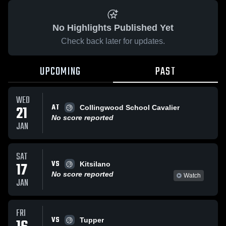
No Highlights Published Yet
Check back later for updates.
UPCOMING
PAST
WED
AT
21
Collingwood School Cavalier
No score reported
JAN
SAT
VS
17
Kitsilano
No score reported
Watch
JAN
FRI
VS
Tupper